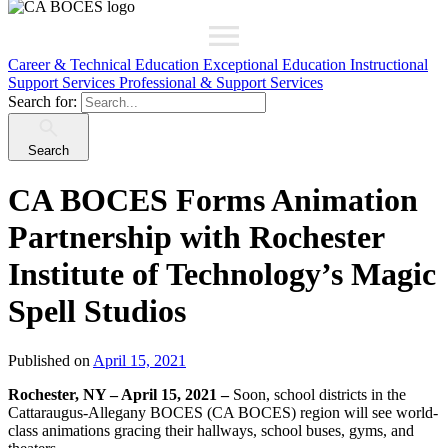
Career & Technical Education
Exceptional Education
Instructional
Support Services
Professional & Support Services
Search for:
Search
CA BOCES Forms Animation
Partnership with Rochester
Institute of Technology’s Magic
Spell Studios
Published on
April 15, 2021
Rochester, NY – April 15, 2021 –
Soon, school districts in the
Cattaraugus-Allegany BOCES (CA BOCES) region will see world-
class animations gracing their hallways, school buses, gyms, and