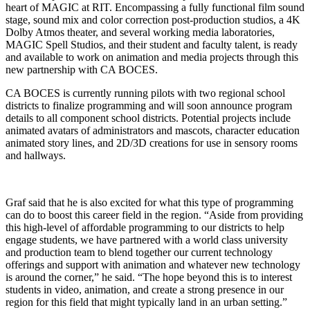
heart of MAGIC at RIT. Encompassing a fully functional film sound
stage, sound mix and color correction post-production studios, a 4K
Dolby Atmos theater, and several working media laboratories,
MAGIC Spell Studios, and their student and faculty talent, is ready
and available to work on animation and media projects through this
new partnership with CA BOCES.
CA BOCES is currently running pilots with two regional school
districts to finalize programming and will soon announce program
details to all component school districts. Potential projects include
animated avatars of administrators and mascots, character education
animated story lines, and 2D/3D creations for use in sensory rooms
and hallways.
Graf said that he is also excited for what this type of programming
can do to boost this career field in the region. “Aside from providing
this high-level of affordable programming to our districts to help
engage students, we have partnered with a world class university
and production team to blend together our current technology
offerings and support with animation and whatever new technology
is around the corner,” he said. “The hope beyond this is to interest
students in video, animation, and create a strong presence in our
region for this field that might typically land in an urban setting.”