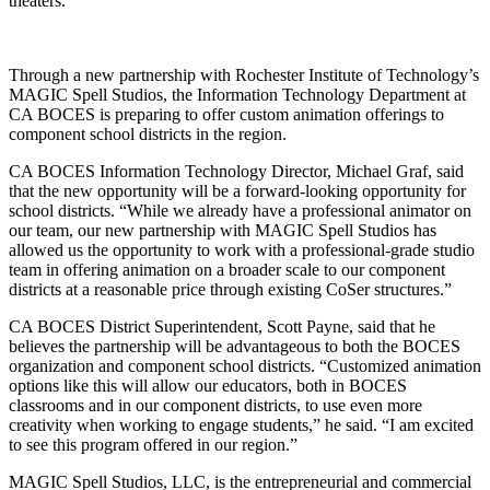
theaters.
Through a new partnership with Rochester Institute of Technology’s
MAGIC Spell Studios, the Information Technology Department at
CA BOCES is preparing to offer custom animation offerings to
component school districts in the region.
CA BOCES Information Technology Director, Michael Graf, said
that the new opportunity will be a forward-looking opportunity for
school districts. “While we already have a professional animator on
our team, our new partnership with MAGIC Spell Studios has
allowed us the opportunity to work with a professional-grade studio
team in offering animation on a broader scale to our component
districts at a reasonable price through existing CoSer structures.”
CA BOCES District Superintendent, Scott Payne, said that he
believes the partnership will be advantageous to both the BOCES
organization and component school districts. “Customized animation
options like this will allow our educators, both in BOCES
classrooms and in our component districts, to use even more
creativity when working to engage students,” he said. “I am excited
to see this program offered in our region.”
MAGIC Spell Studios, LLC, is the entrepreneurial and commercial