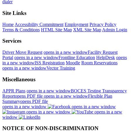
dialer
Site Links
Home
Accessibility Commitment
Employment
Privacy Policy
Terms & Conditions
HTML Site Map
XML Site Map
Admin Login
Services
Driver Move Request
opens in a new window
Facility Request
Portal
opens in a new window
Frontline Education
HelpDesk
opens
in a new window
ISS Registration
Moodle
Room Reservations
opens in a new window
Vector Training
Miscellaneous
APPR Plans
opens in a new window
BOCES Testing Transparency
Report
opens PDF file
opens in a new window
Flexible Plan
Summary
opens PDF file
opens in a new window
opens in a new window
opens in a new window
opens in a new
window
NOTICE OF NON-DISCRIMINATION