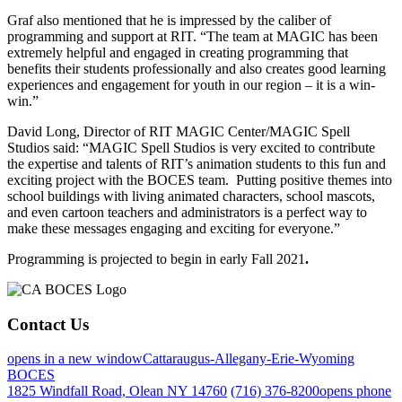
Graf also mentioned that he is impressed by the caliber of
programming and support at RIT. “The team at MAGIC has been
extremely helpful and engaged in creating programming that
benefits their students professionally and also creates good learning
experiences and engagement for youth in our region – it is a win-
win.”
David Long, Director of RIT MAGIC Center/MAGIC Spell
Studios said: “MAGIC Spell Studios is very excited to contribute
the expertise and talents of RIT’s animation students to this fun and
exciting project with the BOCES team. Putting positive themes into
school buildings with living animated characters, school mascots,
and even cartoon teachers and administrators is a perfect way to
make these messages engaging and exciting for everyone.”
Programming is projected to begin in early Fall 2021
.
Contact Us
opens in a new window
Cattaraugus-Allegany-Erie-Wyoming
BOCES
1825 Windfall Road, Olean NY 14760
(716) 376-8200
opens phone