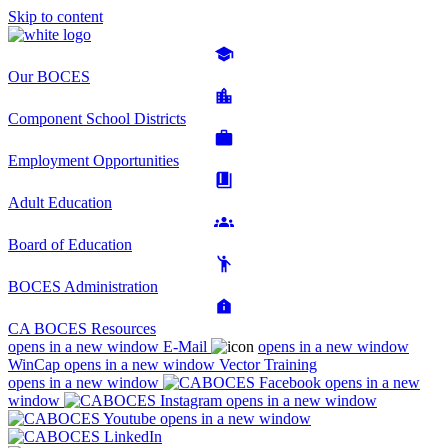
Skip to content
Our BOCES
Component School Districts
Employment Opportunities
Adult Education
Board of Education
BOCES Administration
CA BOCES Resources
opens in a new window
E-Mail
opens in a new window
WinCap
opens in a new window
Vector Training
opens in a new window
opens in a new
window
opens in a new window
opens in a new window