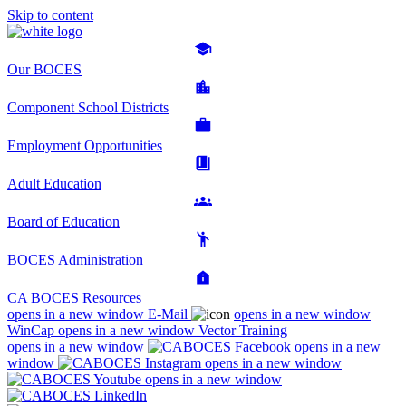
Skip to content
Our BOCES
Component School Districts
Employment Opportunities
Adult Education
Board of Education
BOCES Administration
CA BOCES Resources
opens in a new window
E-Mail
opens in a new window
WinCap
opens in a new window
Vector Training
opens in a new window
opens in a new
window
opens in a new window
opens in a new window