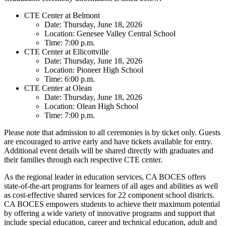
CTE Center at Belmont
Date: Thursday, June 18, 2026
Location: Genesee Valley Central School
Time: 7:00 p.m.
CTE Center at Ellicottville
Date: Thursday, June 18, 2026
Location: Pioneer High School
Time: 6:00 p.m.
CTE Center at Olean
Date: Thursday, June 18, 2026
Location: Olean High School
Time: 7:00 p.m.
Please note that admission to all ceremonies is by ticket only. Guests
are encouraged to arrive early and have tickets available for entry.
Additional event details will be shared directly with graduates and
their families through each respective CTE center.
As the regional leader in education services, CA BOCES offers
state-of-the-art programs for learners of all ages and abilities as well
as cost-effective shared services for 22 component school districts.
CA BOCES empowers students to achieve their maximum potential
by offering a wide variety of innovative programs and support that
include special education, career and technical education, adult and