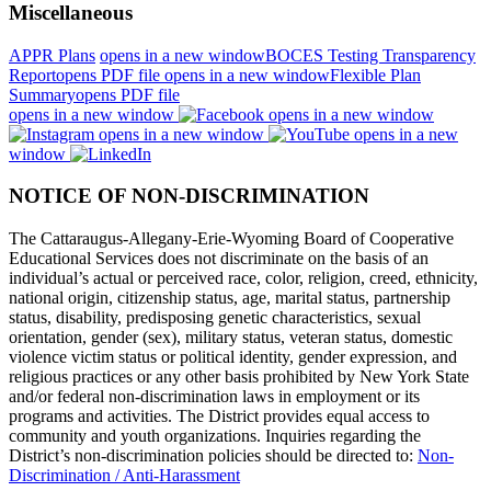
Miscellaneous
APPR Plans
opens in a new window
BOCES Testing Transparency
Report
opens PDF file
opens in a new window
Flexible Plan
Summary
opens PDF file
opens in a new window
opens in a new window
opens in a new window
opens in a new
window
NOTICE OF NON-DISCRIMINATION
The Cattaraugus-Allegany-Erie-Wyoming Board of Cooperative
Educational Services does not discriminate on the basis of an
individual’s actual or perceived race, color, religion, creed, ethnicity,
national origin, citizenship status, age, marital status, partnership
status, disability, predisposing genetic characteristics, sexual
orientation, gender (sex), military status, veteran status, domestic
violence victim status or political identity, gender expression, and
religious practices or any other basis prohibited by New York State
and/or federal non-discrimination laws in employment or its
programs and activities. The District provides equal access to
community and youth organizations. Inquiries regarding the
District’s non-discrimination policies should be directed to:
Non-
Discrimination / Anti-Harassment