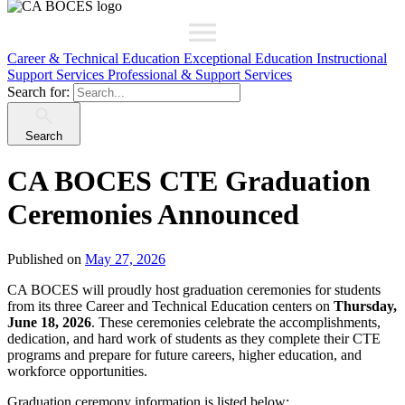
Career & Technical Education
Exceptional Education
Instructional
Support Services
Professional & Support Services
Search for:
Search
CA BOCES CTE Graduation
Ceremonies Announced
Published on
May 27, 2026
CA BOCES will proudly host graduation ceremonies for students
from its three Career and Technical Education centers on
Thursday,
June 18, 2026
. These ceremonies celebrate the accomplishments,
dedication, and hard work of students as they complete their CTE
programs and prepare for future careers, higher education, and
workforce opportunities.
Graduation ceremony information is listed below: