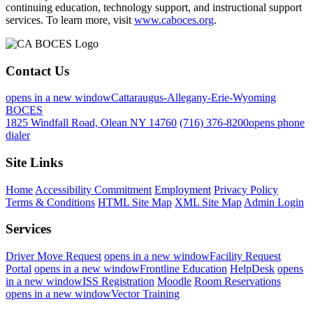
continuing education, technology support, and instructional support
services. To learn more, visit
www.caboces.org
.
Contact Us
opens in a new window
Cattaraugus-Allegany-Erie-Wyoming
BOCES
1825 Windfall Road, Olean NY 14760
(716) 376-8200
opens phone
dialer
Site Links
Home
Accessibility Commitment
Employment
Privacy Policy
Terms & Conditions
HTML Site Map
XML Site Map
Admin Login
Services
Driver Move Request
opens in a new window
Facility Request
Portal
opens in a new window
Frontline Education
HelpDesk
opens
in a new window
ISS Registration
Moodle
Room Reservations
opens in a new window
Vector Training