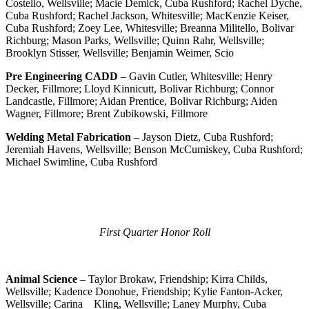
Costello, Wellsville; Macie Demick, Cuba Rushford; Rachel Dyche,
Cuba Rushford; Rachel Jackson, Whitesville; MacKenzie Keiser,
Cuba Rushford; Zoey Lee, Whitesville; Breanna Militello, Bolivar
Richburg; Mason Parks, Wellsville; Quinn Rahr, Wellsville;
Brooklyn Stisser, Wellsville; Benjamin Weimer, Scio
Pre Engineering CADD
– Gavin Cutler, Whitesville; Henry
Decker, Fillmore; Lloyd Kinnicutt, Bolivar Richburg; Connor
Landcastle, Fillmore; Aidan Prentice, Bolivar Richburg; Aiden
Wagner, Fillmore; Brent Zubikowski, Fillmore
Welding Metal Fabrication
– Jayson Dietz, Cuba Rushford;
Jeremiah Havens, Wellsville; Benson McCumiskey, Cuba Rushford;
Michael Swimline, Cuba Rushford
First Quarter Honor Roll
Animal Science
– Taylor Brokaw, Friendship; Kirra Childs,
Wellsville; Kadence Donohue, Friendship; Kylie Fanton-Acker,
Wellsville; Carina Kling, Wellsville; Laney Murphy, Cuba