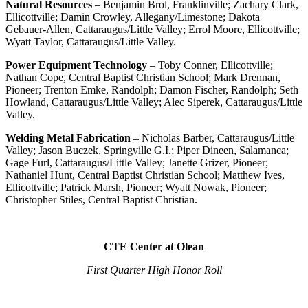
Natural Resources
– Benjamin Brol, Franklinville; Zachary Clark,
Ellicottville; Damin Crowley, Allegany/Limestone; Dakota
Gebauer-Allen, Cattaraugus/Little Valley; Errol Moore, Ellicottville;
Wyatt Taylor, Cattaraugus/Little Valley.
Power Equipment Technology
– Toby Conner, Ellicottville;
Nathan Cope, Central Baptist Christian School; Mark Drennan,
Pioneer; Trenton Emke, Randolph; Damon Fischer, Randolph; Seth
Howland, Cattaraugus/Little Valley; Alec Siperek, Cattaraugus/Little
Valley.
Welding Metal Fabrication
– Nicholas Barber, Cattaraugus/Little
Valley; Jason Buczek, Springville G.I.; Piper Dineen, Salamanca;
Gage Furl, Cattaraugus/Little Valley; Janette Grizer, Pioneer;
Nathaniel Hunt, Central Baptist Christian School; Matthew Ives,
Ellicottville; Patrick Marsh, Pioneer; Wyatt Nowak, Pioneer;
Christopher Stiles, Central Baptist Christian.
CTE Center at Olean
First Quarter High Honor Roll