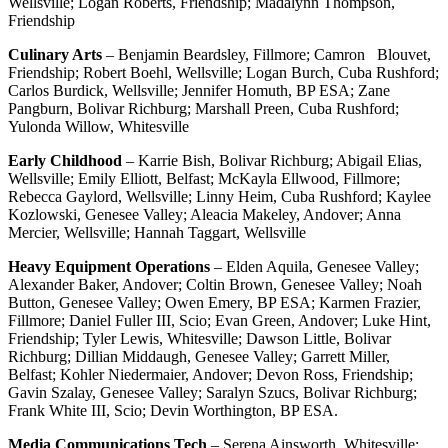
Wellsville; Logan Roberts, Friendship; Madalynn Thompson,
Friendship
Culinary Arts
– Benjamin Beardsley, Fillmore; Camron Blouvet,
Friendship; Robert Boehl, Wellsville; Logan Burch, Cuba Rushford;
Carlos Burdick, Wellsville; Jennifer Homuth, BP ESA; Zane
Pangburn, Bolivar Richburg; Marshall Preen, Cuba Rushford;
Yulonda Willow, Whitesville
Early Childhood
– Karrie Bish, Bolivar Richburg; Abigail Elias,
Wellsville; Emily Elliott, Belfast; McKayla Ellwood, Fillmore;
Rebecca Gaylord, Wellsville; Linny Heim, Cuba Rushford; Kaylee
Kozlowski, Genesee Valley; Aleacia Makeley, Andover; Anna
Mercier, Wellsville; Hannah Taggart, Wellsville
Heavy Equipment Operations
– Elden Aquila, Genesee Valley;
Alexander Baker, Andover; Coltin Brown, Genesee Valley; Noah
Button, Genesee Valley; Owen Emery, BP ESA; Karmen Frazier,
Fillmore; Daniel Fuller III, Scio; Evan Green, Andover; Luke Hint,
Friendship; Tyler Lewis, Whitesville; Dawson Little, Bolivar
Richburg; Dillian Middaugh, Genesee Valley; Garrett Miller,
Belfast; Kohler Niedermaier, Andover; Devon Ross, Friendship;
Gavin Szalay, Genesee Valley; Saralyn Szucs, Bolivar Richburg;
Frank White III, Scio; Devin Worthington, BP ESA.
Media Communications Tech
– Serena Ainsworth, Whitesville;