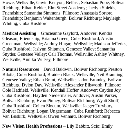
Howe, Wellsville; Gavin Kenyon, Belfast; Sebastian Pope, Bolivar
Richburg; Ethan Rehler, Elm Street Academy; Jaedyn Shields,
Friendship; Samantha Simmons, Fillmore; Anastasia Sortore,
Friendship; Benjamin Waltenburgh, Bolivar Richburg; Mayleigh
Whiting, Cuba Rushford
Medical Assisting
– Gracieanne Gaylord, Andover; Kendra
Gleason, Friendship; Brianna Green, Cuba Rushford; Austin
Greenman, Wellsville; Audrey Hugar, Wellsville; Madison Jefferies,
Cuba Rushford; Jaslynn Shipman, Genesee Valley; Samantha
Snyder, Genesee Valley; Cali Thomas, Wellsville; Ashley Whitney,
Wellsville; Annika Wiltsey, Fillmore
Natural Resources
– David Baldwin, Bolivar Richburg; Preston
Bilotta, Cuba Rushford; Braiden Black, Wellsville; Neil Branning,
Genesee Valley; Ethan Brant, Wellsville; Jadon Bromley, Bolivar
Richburg; Dylon Day, Wellsville; Alexander Ellsworth, Fillmore;
Cole Hadfield, Wellsville; Kendall Hoffer, Andover; Cayden Joy,
Cuba Rushford; Hayden Niedermaier, Andover; Austin Parker,
Bolivar Richburg; Evan Pinney, Bolivar Richburg; Wyatt Shoff,
Cuba Rushford; Cohen Slocum, Wellsville; Jaeger Turybury,
Bolivar Richburg; Logan Ungermann, Cuba Rushford; Rebecca
Van Buskirk, Wellsville; Owen Vennard, Bolivar Richburg
New Vision Health Professions
– Lily Babbitt, Scio; Emily