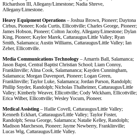
Richardson III, Allegany/Limestone; Nadia Shreve,
Allegany/Limestone.
Heavy Equipment Operations
– Joshua Brown, Pioneer; Daytona
Cirbus, Pioneer; Koda Curtis, Ellicottville; Charles George, Pioneer;
James Hobson, Pioneer; Colton Jacoby, Allegany/Limestone; Dylan
King, Pioneer; Kaylee Marek, Cattaraugus/Little Valley; Ryan
Smith, Salamanca; Austin Williams, Cattaraugus/Little Valley; Ian
Zeher, Ellicottville.
Media Communications Technology
– Amarris Ball, Salamanca;
Jason Bapst, Central Baptist Christian School; Liam Conroy,
Franklinville; Alina Cook, Salamananca; Kayden Cunningham,
Salamanca; Morgan Davenport, Pioneer; Logan Green,
Franklinville; Taylor Luke, Salamanca; Jordan Parson, Randolph;
Phillip Snyder, Randolph; Nicholas Thalheimer, Cattaraugus/Little
Valley; Kimberly Weaver, Ellicottville; Cody Wickham, Ellicottville;
Erica Wilber, Ellicottville; Wesley Yocum, Pioneer.
Medical Assisting
– Hailie Covell, Cattaraugus/Little Valley;
Kenneth Eckhart, Cattaraugus/Little Valley; Taylor Foster,
Randolph; Sessa George, Salamanca; Natalie Kelley, Randolph;
Madison Marcheson, Pioneer; Jayme Newberry, Franklinville;
Lucas Wig, Cattaraugus/Little Valley.