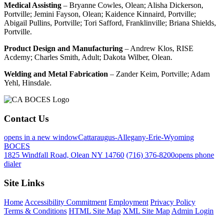
Medical Assisting
– Bryanne Cowles, Olean; Alisha Dickerson,
Portville; Jemini Fayson, Olean; Kaidence Kinnaird, Portville;
Abigail Pullins, Portville; Tori Safford, Franklinville; Briana Shields,
Portville.
Product Design and Manufacturing
– Andrew Klos, RISE
Acdemy; Charles Smith, Adult; Dakota Wilber, Olean.
Welding and Metal Fabrication
– Zander Keim, Portville; Adam
Yehl, Hinsdale.
Contact Us
opens in a new window
Cattaraugus-Allegany-Erie-Wyoming
BOCES
1825 Windfall Road, Olean NY 14760
(716) 376-8200
opens phone
dialer
Site Links
Home
Accessibility Commitment
Employment
Privacy Policy
Terms & Conditions
HTML Site Map
XML Site Map
Admin Login