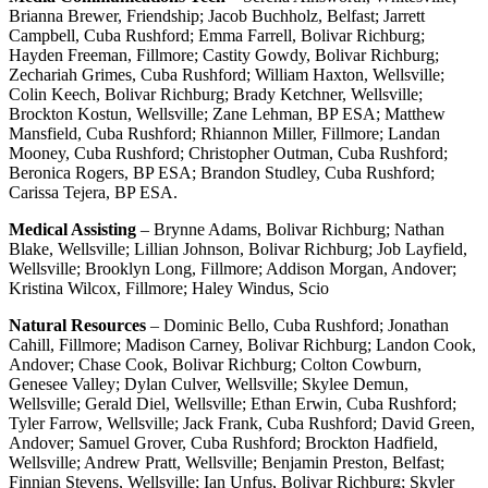
Brianna Brewer, Friendship; Jacob Buchholz, Belfast; Jarrett
Campbell, Cuba Rushford; Emma Farrell, Bolivar Richburg;
Hayden Freeman, Fillmore; Castity Gowdy, Bolivar Richburg;
Zechariah Grimes, Cuba Rushford; William Haxton, Wellsville;
Colin Keech, Bolivar Richburg; Brady Ketchner, Wellsville;
Brockton Kostun, Wellsville; Zane Lehman, BP ESA; Matthew
Mansfield, Cuba Rushford; Rhiannon Miller, Fillmore; Landan
Mooney, Cuba Rushford; Christopher Outman, Cuba Rushford;
Beronica Rogers, BP ESA; Brandon Studley, Cuba Rushford;
Carissa Tejera, BP ESA.
Medical Assisting
– Brynne Adams, Bolivar Richburg; Nathan
Blake, Wellsville; Lillian Johnson, Bolivar Richburg; Job Layfield,
Wellsville; Brooklyn Long, Fillmore; Addison Morgan, Andover;
Kristina Wilcox, Fillmore; Haley Windus, Scio
Natural Resources
– Dominic Bello, Cuba Rushford; Jonathan
Cahill, Fillmore; Madison Carney, Bolivar Richburg; Landon Cook,
Andover; Chase Cook, Bolivar Richburg; Colton Cowburn,
Genesee Valley; Dylan Culver, Wellsville; Skylee Demun,
Wellsville; Gerald Diel, Wellsville; Ethan Erwin, Cuba Rushford;
Tyler Farrow, Wellsville; Jack Frank, Cuba Rushford; David Green,
Andover; Samuel Grover, Cuba Rushford; Brockton Hadfield,
Wellsville; Andrew Pratt, Wellsville; Benjamin Preston, Belfast;
Finnian Stevens, Wellsville; Ian Unfus, Bolivar Richburg; Skyler