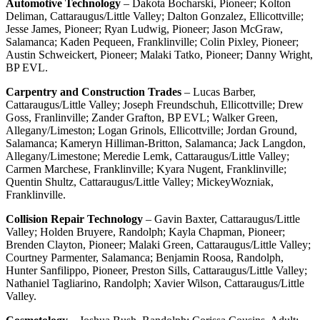
Automotive Technology
– Dakota Bocharski, Pioneer; Kolton
Deliman, Cattaraugus/Little Valley; Dalton Gonzalez, Ellicottville;
Jesse James, Pioneer; Ryan Ludwig, Pioneer; Jason McGraw,
Salamanca; Kaden Pequeen, Franklinville; Colin Pixley, Pioneer;
Austin Schweickert, Pioneer; Malaki Tatko, Pioneer; Danny Wright,
BP EVL.
Carpentry and Construction Trades
– Lucas Barber,
Cattaraugus/Little Valley; Joseph Freundschuh, Ellicottville; Drew
Goss, Franlinville; Zander Grafton, BP EVL; Walker Green,
Allegany/Limeston; Logan Grinols, Ellicottville; Jordan Ground,
Salamanca; Kameryn Hilliman-Britton, Salamanca; Jack Langdon,
Allegany/Limestone; Meredie Lemk, Cattaraugus/Little Valley;
Carmen Marchese, Franklinville; Kyara Nugent, Franklinville;
Quentin Shultz, Cattaraugus/Little Valley; MickeyWozniak,
Franklinville.
Collision Repair Technology
– Gavin Baxter, Cattaraugus/Little
Valley; Holden Bruyere, Randolph; Kayla Chapman, Pioneer;
Brenden Clayton, Pioneer; Malaki Green, Cattaraugus/Little Valley;
Courtney Parmenter, Salamanca; Benjamin Roosa, Randolph,
Hunter Sanfilippo, Pioneer, Preston Sills, Cattaraugus/Little Valley;
Nathaniel Tagliarino, Randolph; Xavier Wilson, Cattaraugus/Little
Valley.