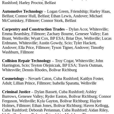
Rushford; Harley Proctor, Belfast
Automotive Technology
– Logan Green, Friendship; Harley Haas,
Belfast; Connor Hull, Belfast; Ethan Lewis, Andover; Michael
McCumiskey, Fillmore; Connor Stork, Belfast
Carpentry and Construction Trades
– Dylan Acor, Whitesville;
Emma Beardsley, Fillmore; Zachary Bourne, Genesee Valley; Ean
Brant, Wellsville; Wyatt Cox, BP ESA; Briar Dye, Wellsville; Lucas
Erdmann, Whitesville; Austin Gowdy, Scio; Tyler Hackett,
Andover; Ella Price, Fillmore; Tyson Tigner, Andover; Timothy
Washburn, Fillmore
Collision Repair Technology
– Troy Cogar, Whitesville; John
Harrington, Scio; Teyton Olejniczak, BP ESA; Travis Outman,
Whitesville; Dennis Rhodes, Bolivar Richburg
Cosmetology
– Nevaeh Caton, Cuba Rushford; Kaitlyn Foster,
Adult; Lillian Prince, Fillmore; Isabella Sparatta, Wellsville
Criminal Justice
– Dylan Bassett, Cuba Rushford; Ashley
Burrows, Genesee Valley; Ryder Easton, Bolivar Richburg; Connor
Ferguson, Wellsville; Kyla Gayton, Bolivar Richburg; Haylee
Holmes, Fillmore; Ethan Jones, Bolivar Richburg; Haven Kellogg,
Cuba Rushford; Deborah Periannan, Cuba Rushford; Aidan Riley,