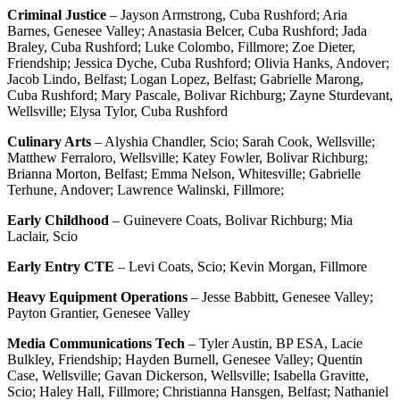
Criminal Justice
– Jayson Armstrong, Cuba Rushford; Aria
Barnes, Genesee Valley; Anastasia Belcer, Cuba Rushford; Jada
Braley, Cuba Rushford; Luke Colombo, Fillmore; Zoe Dieter,
Friendship; Jessica Dyche, Cuba Rushford; Olivia Hanks, Andover;
Jacob Lindo, Belfast; Logan Lopez, Belfast; Gabrielle Marong,
Cuba Rushford; Mary Pascale, Bolivar Richburg; Zayne Sturdevant,
Wellsville; Elysa Tylor, Cuba Rushford
Culinary Arts
– Alyshia Chandler, Scio; Sarah Cook, Wellsville;
Matthew Ferraloro, Wellsville; Katey Fowler, Bolivar Richburg;
Brianna Morton, Belfast; Emma Nelson, Whitesville; Gabrielle
Terhune, Andover; Lawrence Walinski, Fillmore;
Early Childhood
– Guinevere Coats, Bolivar Richburg; Mia
Laclair, Scio
Early Entry CTE
– Levi Coats, Scio; Kevin Morgan, Fillmore
Heavy Equipment Operations
– Jesse Babbitt, Genesee Valley;
Payton Grantier, Genesee Valley
Media Communications Tech
– Tyler Austin, BP ESA, Lacie
Bulkley, Friendship; Hayden Burnell, Genesee Valley; Quentin
Case, Wellsville; Gavan Dickerson, Wellsville; Isabella Gravitte,
Scio; Haley Hall, Fillmore; Christianna Hansgen, Belfast; Nathaniel