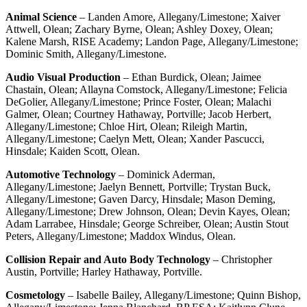
Animal Science
– Landen Amore, Allegany/Limestone; Xaiver
Attwell, Olean; Zachary Byrne, Olean; Ashley Doxey, Olean;
Kalene Marsh, RISE Academy; Landon Page, Allegany/Limestone;
Dominic Smith, Allegany/Limestone.
Audio Visual Production
– Ethan Burdick, Olean; Jaimee
Chastain, Olean; Allayna Comstock, Allegany/Limestone; Felicia
DeGolier, Allegany/Limestone; Prince Foster, Olean; Malachi
Galmer, Olean; Courtney Hathaway, Portville; Jacob Herbert,
Allegany/Limestone; Chloe Hirt, Olean; Rileigh Martin,
Allegany/Limestone; Caelyn Mett, Olean; Xander Pascucci,
Hinsdale; Kaiden Scott, Olean.
Automotive Technology
– Dominick Aderman,
Allegany/Limestone; Jaelyn Bennett, Portville; Trystan Buck,
Allegany/Limestone; Gaven Darcy, Hinsdale; Mason Deming,
Allegany/Limestone; Drew Johnson, Olean; Devin Kayes, Olean;
Adam Larrabee, Hinsdale; George Schreiber, Olean; Austin Stout
Peters, Allegany/Limestone; Maddox Windus, Olean.
Collision Repair and Auto Body Technology
– Christopher
Austin, Portville; Harley Hathaway, Portville.
Cosmetology
– Isabelle Bailey, Allegany/Limestone; Quinn Bishop,