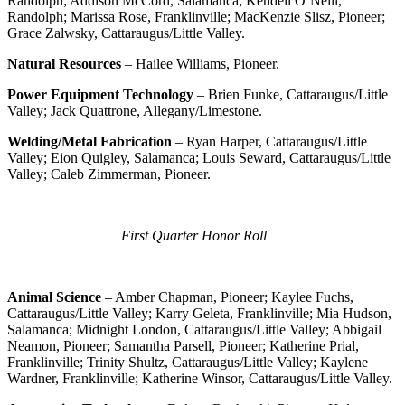
Randolph; Addison McCord, Salamanca; Kendell O’Neill,
Randolph; Marissa Rose, Franklinville; MacKenzie Slisz, Pioneer;
Grace Zalwsky, Cattaraugus/Little Valley.
Natural Resources
– Hailee Williams, Pioneer.
Power Equipment Technology
– Brien Funke, Cattaraugus/Little
Valley; Jack Quattrone, Allegany/Limestone.
Welding/Metal Fabrication
– Ryan Harper, Cattaraugus/Little
Valley; Eion Quigley, Salamanca; Louis Seward, Cattaraugus/Little
Valley; Caleb Zimmerman, Pioneer.
First Quarter Honor Roll
Animal Science
– Amber Chapman, Pioneer; Kaylee Fuchs,
Cattaraugus/Little Valley; Karry Geleta, Franklinville; Mia Hudson,
Salamanca; Midnight London, Cattaraugus/Little Valley; Abbigail
Neamon, Pioneer; Samantha Parsell, Pioneer; Katherine Prial,
Franklinville; Trinity Shultz, Cattaraugus/Little Valley; Kaylene
Wardner, Franklinville; Katherine Winsor, Cattaraugus/Little Valley.