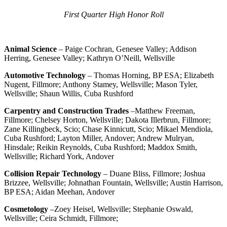
First Quarter High Honor Roll
Animal Science
– Paige Cochran, Genesee Valley; Addison
Herring, Genesee Valley; Kathryn O’Neill, Wellsville
Automotive Technology
– Thomas Horning, BP ESA; Elizabeth
Nugent, Fillmore; Anthony Stamey, Wellsville; Mason Tyler,
Wellsville; Shaun Willis, Cuba Rushford
Carpentry and Construction Trades
–Matthew Freeman,
Fillmore; Chelsey Horton, Wellsville; Dakota Illerbrun, Fillmore;
Zane Killingbeck, Scio; Chase Kinnicutt, Scio; Mikael Mendiola,
Cuba Rushford; Layton Miller, Andover; Andrew Mulryan,
Hinsdale; Reikin Reynolds, Cuba Rushford; Maddox Smith,
Wellsville; Richard York, Andover
Collision Repair Technology
– Duane Bliss, Fillmore; Joshua
Brizzee, Wellsville; Johnathan Fountain, Wellsville; Austin Harrison,
BP ESA; Aidan Meehan, Andover
Cosmetology
–Zoey Heisel, Wellsville; Stephanie Oswald,
Wellsville; Ceira Schmidt, Fillmore;