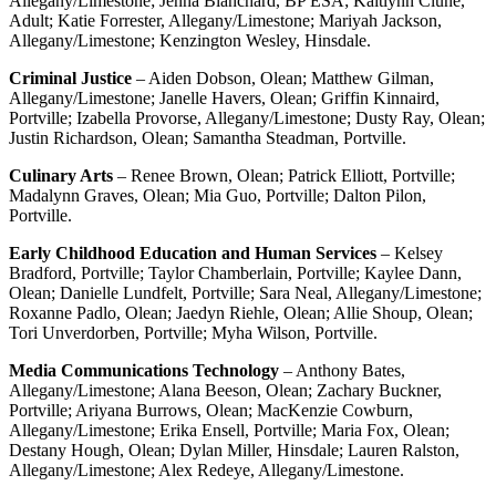
Allegany/Limestone; Jenna Blanchard, BP ESA; Kaitlynn Clune,
Adult; Katie Forrester, Allegany/Limestone; Mariyah Jackson,
Allegany/Limestone; Kenzington Wesley, Hinsdale.
Criminal Justice
– Aiden Dobson, Olean; Matthew Gilman,
Allegany/Limestone; Janelle Havers, Olean; Griffin Kinnaird,
Portville; Izabella Provorse, Allegany/Limestone; Dusty Ray, Olean;
Justin Richardson, Olean; Samantha Steadman, Portville.
Culinary Arts
– Renee Brown, Olean; Patrick Elliott, Portville;
Madalynn Graves, Olean; Mia Guo, Portville; Dalton Pilon,
Portville.
Early Childhood Education and Human Services
– Kelsey
Bradford, Portville; Taylor Chamberlain, Portville; Kaylee Dann,
Olean; Danielle Lundfelt, Portville; Sara Neal, Allegany/Limestone;
Roxanne Padlo, Olean; Jaedyn Riehle, Olean; Allie Shoup, Olean;
Tori Unverdorben, Portville; Myha Wilson, Portville.
Media Communications Technology
– Anthony Bates,
Allegany/Limestone; Alana Beeson, Olean; Zachary Buckner,
Portville; Ariyana Burrows, Olean; MacKenzie Cowburn,
Allegany/Limestone; Erika Ensell, Portville; Maria Fox, Olean;
Destany Hough, Olean; Dylan Miller, Hinsdale; Lauren Ralston,
Allegany/Limestone; Alex Redeye, Allegany/Limestone.