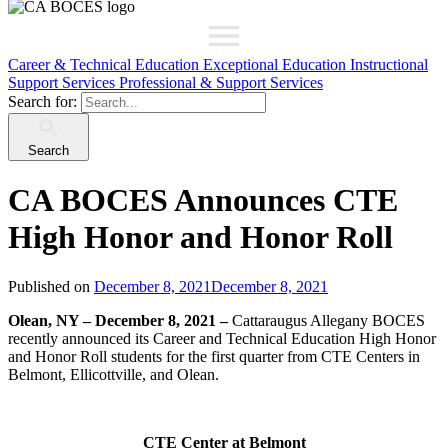
Career & Technical Education
Exceptional Education
Instructional
Support Services
Professional & Support Services
Search for:
Search
CA BOCES Announces CTE
High Honor and Honor Roll
Published on
December 8, 2021
December 8, 2021
Olean, NY – December 8, 2021 –
Cattaraugus Allegany BOCES
recently announced its Career and Technical Education High Honor
and Honor Roll students for the first quarter from CTE Centers in
Belmont, Ellicottville, and Olean.
CTE Center at Belmont