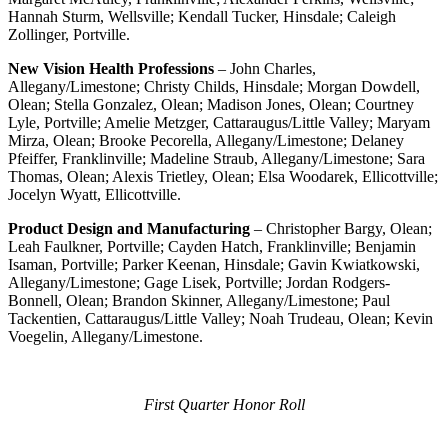
Hannah Sturm, Wellsville; Kendall Tucker, Hinsdale; Caleigh
Zollinger, Portville.
New Vision Health Professions
– John Charles,
Allegany/Limestone; Christy Childs, Hinsdale; Morgan Dowdell,
Olean; Stella Gonzalez, Olean; Madison Jones, Olean; Courtney
Lyle, Portville; Amelie Metzger, Cattaraugus/Little Valley; Maryam
Mirza, Olean; Brooke Pecorella, Allegany/Limestone; Delaney
Pfeiffer, Franklinville; Madeline Straub, Allegany/Limestone; Sara
Thomas, Olean; Alexis Trietley, Olean; Elsa Woodarek, Ellicottville;
Jocelyn Wyatt, Ellicottville.
Product Design and Manufacturing
– Christopher Bargy, Olean;
Leah Faulkner, Portville; Cayden Hatch, Franklinville; Benjamin
Isaman, Portville; Parker Keenan, Hinsdale; Gavin Kwiatkowski,
Allegany/Limestone; Gage Lisek, Portville; Jordan Rodgers-
Bonnell, Olean; Brandon Skinner, Allegany/Limestone; Paul
Tackentien, Cattaraugus/Little Valley; Noah Trudeau, Olean; Kevin
Voegelin, Allegany/Limestone.
First Quarter Honor Roll