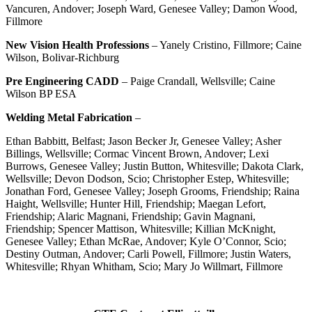
Vancuren, Andover; Joseph Ward, Genesee Valley; Damon Wood,
Fillmore
New Vision Health Professions
– Yanely Cristino, Fillmore; Caine
Wilson, Bolivar-Richburg
Pre Engineering CADD
– Paige Crandall, Wellsville; Caine
Wilson BP ESA
Welding Metal Fabrication
–
Ethan Babbitt, Belfast; Jason Becker Jr, Genesee Valley; Asher
Billings, Wellsville; Cormac Vincent Brown, Andover; Lexi
Burrows, Genesee Valley; Justin Button, Whitesville; Dakota Clark,
Wellsville; Devon Dodson, Scio; Christopher Estep, Whitesville;
Jonathan Ford, Genesee Valley; Joseph Grooms, Friendship; Raina
Haight, Wellsville; Hunter Hill, Friendship; Maegan Lefort,
Friendship; Alaric Magnani, Friendship; Gavin Magnani,
Friendship; Spencer Mattison, Whitesville; Killian McKnight,
Genesee Valley; Ethan McRae, Andover; Kyle O’Connor, Scio;
Destiny Outman, Andover; Carli Powell, Fillmore; Justin Waters,
Whitesville; Rhyan Whitham, Scio; Mary Jo Willmart, Fillmore