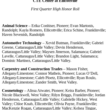
CTE Center at Ellicottville
First Quarter High Honor Roll
Animal Science
– Erika Conhiser, Pioneer; Evan Martonis,
Randolph; Kayla Romero, Ellicottville; Erica Schine, Franklinville;
Haven Sevenish, Randolph
Automotive Technology
– Xevid Butman, Franklinville; Gabriel
Greene, Cattaraugus/Little Valley; Devin Henderson,
Cattaraugus/Little Valley; Maysen Jimerson, Salamanca; Gabriel
Lavelle, Cattaraugus/Little Valley; Brandon Light, Salamanca;
Dominic Martinez, Cattaraugus/Little Valley.
Carpentry and Construction Trades
– Mason Fisher,
Allegany/Limestone; Connor Matheis, Pioneer; Lucas O’Dell,
Allegany/Limestone; Caleb Ploetz, Ellicottville; Ryan Roulo,
Allegany/Limestone; Zander Smith, West Valley.
Cosmetology
– Alissa Atwater, Pioneer; Keira Barber, Pioneer;
Nicole Blackwell, West Valley; Rilyn Briggs, Franklinville; Jordan
Henderson, Cattaraugus/Little Valley; Gabrielle Hickey, West
Valley; Chloe Knab, Ellicottville; Olivia Payne, Franklinville;
MacKenzie Rogan, Cattaraugus/Little Valley; Kelsea Tingue,