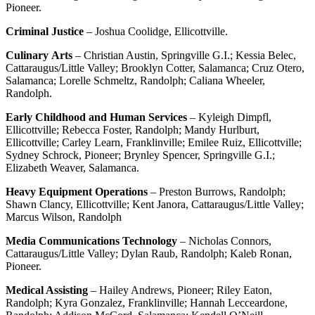
Pioneer.
Criminal Justice
– Joshua Coolidge, Ellicottville.
Culinary
Arts
– Christian Austin, Springville G.I.; Kessia Belec,
Cattaraugus/Little Valley; Brooklyn Cotter, Salamanca; Cruz Otero,
Salamanca; Lorelle Schmeltz, Randolph; Caliana Wheeler,
Randolph.
Early Childhood and Human Services
– Kyleigh Dimpfl,
Ellicottville; Rebecca Foster, Randolph; Mandy Hurlburt,
Ellicottville; Carley Learn, Franklinville; Emilee Ruiz, Ellicottville;
Sydney Schrock, Pioneer; Brynley Spencer, Springville G.I.;
Elizabeth Weaver, Salamanca.
Heavy Equipment Operations
– Preston Burrows, Randolph;
Shawn Clancy, Ellicottville; Kent Janora, Cattaraugus/Little Valley;
Marcus Wilson, Randolph
Media Communications Technology
– Nicholas Connors,
Cattaraugus/Little Valley; Dylan Raub, Randolph; Kaleb Ronan,
Pioneer.
Medical Assisting
– Hailey Andrews, Pioneer; Riley Eaton,
Randolph; Kyra Gonzalez, Franklinville; Hannah Lecceardone,