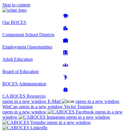
Skip to content
Our BOCES
Component School Districts
Employment Opportunities
Adult Education
Board of Education
BOCES Administration
CA BOCES Resources
opens in a new window
E-Mail
opens in a new window
WinCap
opens in a new window
Vector Training
opens in a new window
opens in a new
window
opens in a new window
opens in a new window