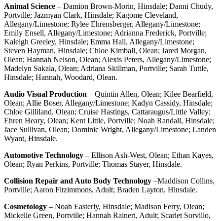
Animal Science
– Damion Brown-Morin, Hinsdale; Danni Chudy,
Portville; Jazmyan Clark, Hinsdale; Kagome Cleveland,
Allegany/Limestone; Rylee Ehrensberger, Allegany/Limestone;
Emily Ensell, Allegany/Limestone; Adrianna Frederick, Portville;
Kaleigh Greeley, Hinsdale; Emma Hall, Allegany/Limestone;
Steven Hayman, Hinsdale; Chloe Kimball, Olean; Jared Morgan,
Olean; Hannah Nelson, Olean; Alexis Peters, Allegany/Limestone;
Madelyn Sakala, Olean; Adriana Skillman, Portville; Sarah Tuttle,
Hinsdale; Hannah, Woodard, Olean.
Audio Visual Production
– Quintin Allen, Olean; Kilee Bearfield,
Olean; Allie Boser, Allegany/Limestone; Kadyn Cassidy, Hinsdale;
Chloe Gilliland, Olean; Cruise Hastings, Cattaraugus/Little Valley;
Ehren Heary, Olean; Kent Little, Portville; Noah Randall, Hinsdale;
Jace Sullivan, Olean; Dominic Wright, Allegany/Limestone; Landen
Wyant, Hinsdale.
Automotive Technology
– Ellison Ash-West, Olean; Ethan Kayes,
Olean; Ryan Perkins, Portville; Thomas Stayer, Hinsdale.
Collision Repair and Auto Body Technology
–Maddison Collins,
Portville; Aaron Fitzimmons, Adult; Braden Layton, Hinsdale.
Cosmetology
– Noah Easterly, Hinsdale; Madison Ferry, Olean;
Mickelle Green, Portville; Hannah Raineri, Adult; Scarlet Sorvillo,