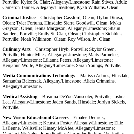
Portville; Kylee St. Clair; Allegany/Limestone; Rain Stives, Adult;
Cameron Tanner, Allegany/Limestone; Kyah Williams, Olean.
Criminal Justice
– Christopher Cassford, Olean; Dylan Dirosa,
Olean; Tyler Fortuna, Hinsdale; Sierra Goodwill, Olean; Myka
Grayson, Olean; Jenna Margeson, Allegany/Limestone; Shaun
Sanders, Portville; Emily St. Clair, Olean; Christopher Stebbins,
Portville; Noah Wilkinson, Olean; Roy Wilson, Jr., Olean.
Culinary Arts
– Christopher Hryb, Portville; Skylor Green,
Portville; Hunter Miles, Allegany/Limestone; Maris Parmelee,
Allegany/Limestone; Lilianna Peters, Allegany/Limestone;
Benjamin Wolfe, Allegany/Limestone; Sarah Youngs, Portville.
Media Communications Technology
– Marissa Adams, Hinsdale;
Samantha Balcerzak, Allegany/Limestone; Alicia Crimmins,
Allegany/Limestone.
Medical Assisting
– Breanna DeYoe-Vanscoter, Portville; Joshua
Lea, Allegany/Limestone; Jaden Sands, Hinsdale; Jordyn Sickels,
Portville.
New Vision Educational Careers
– Emalee Dedrick,
Allegany/Limestone; Kearstin Foster, Allegany/Limestone; Ellie
LaBenne, Wellsville; Kinsey McAfee, Allegany/Limestone;
Margaret McAuley, Franklinville; Alexander Perkins, Wellsville;