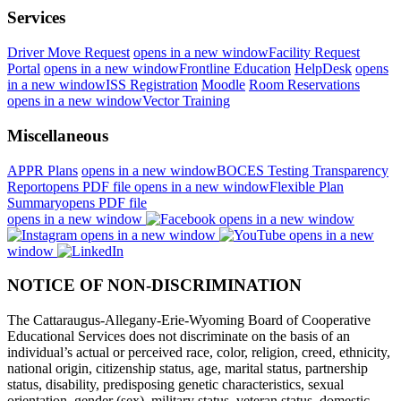
Services
Driver Move Request
opens in a new window
Facility Request
Portal
opens in a new window
Frontline Education
HelpDesk
opens
in a new window
ISS Registration
Moodle
Room Reservations
opens in a new window
Vector Training
Miscellaneous
APPR Plans
opens in a new window
BOCES Testing Transparency
Report
opens PDF file
opens in a new window
Flexible Plan
Summary
opens PDF file
opens in a new window
opens in a new window
opens in a new window
opens in a new
window
NOTICE OF NON-DISCRIMINATION
The Cattaraugus-Allegany-Erie-Wyoming Board of Cooperative
Educational Services does not discriminate on the basis of an
individual’s actual or perceived race, color, religion, creed, ethnicity,
national origin, citizenship status, age, marital status, partnership
status, disability, predisposing genetic characteristics, sexual
orientation, gender (sex), military status, veteran status, domestic