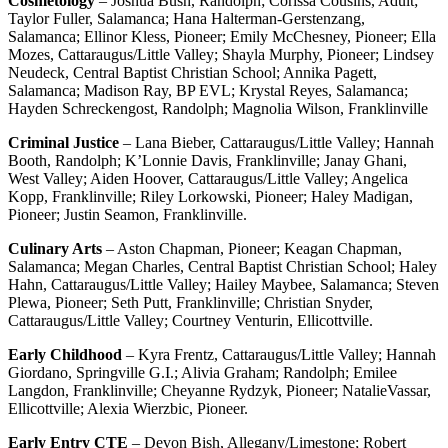
Cosmetology
– Joshua Bush, Randolph; Corissa Cousins, Adult;
Taylor Fuller, Salamanca; Hana Halterman-Gerstenzang,
Salamanca; Ellinor Kless, Pioneer; Emily McChesney, Pioneer; Ella
Mozes, Cattaraugus/Little Valley; Shayla Murphy, Pioneer; Lindsey
Neudeck, Central Baptist Christian School; Annika Pagett,
Salamanca; Madison Ray, BP EVL; Krystal Reyes, Salamanca;
Hayden Schreckengost, Randolph; Magnolia Wilson, Franklinville
Criminal Justice
– Lana Bieber, Cattaraugus/Little Valley; Hannah
Booth, Randolph; K’Lonnie Davis, Franklinville; Janay Ghani,
West Valley; Aiden Hoover, Cattaraugus/Little Valley; Angelica
Kopp, Franklinville; Riley Lorkowski, Pioneer; Haley Madigan,
Pioneer; Justin Seamon, Franklinville.
Culinary Arts
– Aston Chapman, Pioneer; Keagan Chapman,
Salamanca; Megan Charles, Central Baptist Christian School; Haley
Hahn, Cattaraugus/Little Valley; Hailey Maybee, Salamanca; Steven
Plewa, Pioneer; Seth Putt, Franklinville; Christian Snyder,
Cattaraugus/Little Valley; Courtney Venturin, Ellicottville.
Early Childhood
– Kyra Frentz, Cattaraugus/Little Valley; Hannah
Giordano, Springville G.I.; Alivia Graham; Randolph; Emilee
Langdon, Franklinville; Cheyanne Rydzyk, Pioneer; NatalieVassar,
Ellicottville; Alexia Wierzbic, Pioneer.
Early Entry CTE
– Devon Bish, Allegany/Limestone; Robert