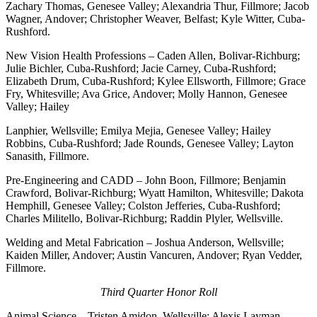
Zachary Thomas, Genesee Valley; Alexandria Thur, Fillmore; Jacob
Wagner, Andover; Christopher Weaver, Belfast; Kyle Witter, Cuba-
Rushford.
New Vision Health Professions – Caden Allen, Bolivar-Richburg;
Julie Bichler, Cuba-Rushford; Jacie Carney, Cuba-Rushford;
Elizabeth Drum, Cuba-Rushford; Kylee Ellsworth, Fillmore; Grace
Fry, Whitesville; Ava Grice, Andover; Molly Hannon, Genesee
Valley; Hailey
Lanphier, Wellsville; Emilya Mejia, Genesee Valley; Hailey
Robbins, Cuba-Rushford; Jade Rounds, Genesee Valley; Layton
Sanasith, Fillmore.
Pre-Engineering and CADD – John Boon, Fillmore; Benjamin
Crawford, Bolivar-Richburg; Wyatt Hamilton, Whitesville; Dakota
Hemphill, Genesee Valley; Colston Jefferies, Cuba-Rushford;
Charles Militello, Bolivar-Richburg; Raddin Plyler, Wellsville.
Welding and Metal Fabrication – Joshua Anderson, Wellsville;
Kaiden Miller, Andover; Austin Vancuren, Andover; Ryan Vedder,
Fillmore.
Third Quarter Honor Roll
Animal Science – Tristen Amidon, Wellsville; Alexis Layman,