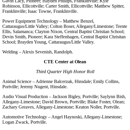
Gavin Lacy, Pioneer; Hayden Phillips, Franklinville; Kyle
Robinson, Ellicottville; Carter Smith, Ellicottville; Matthew Spitter,
Franklinville; Isaac Towne, Franklinville.
Power Equipment Technology – Matthew Benzel,
Cattaraugus/Little Valley; Colton Boser, Allegany/Limestone; Trente
Ellis, Salamanca; Clayton Nixon, Central Baptist Christian School;
Devin Smith, Pioneer; Kara Steffenhagen, Central Baptist Chrisitan
School; Brayden Young, Cattaraugus/Little Valley.
Welding – Alexis Sevenish, Randolph.
CTE Center at Olean
Third Quarter High Honor Roll
Animal Science – Adrienne Balcerzak, Hinsdale; Emily Collins,
Portville; Jeremy Nugent, Hinsdale.
Audio Visual Production – Jackson Bigley, Portville; Saylynn Bish,
Allegany-Limestone; David Brown, Portville; Blake Foster, Olean;
Zachary Greaves, Allegany-Limestone; Keaton Noller, Portville.
Automotive Technology – Angel Haynoski, Allegany-Limestone;
Logan Zwack, Portville.