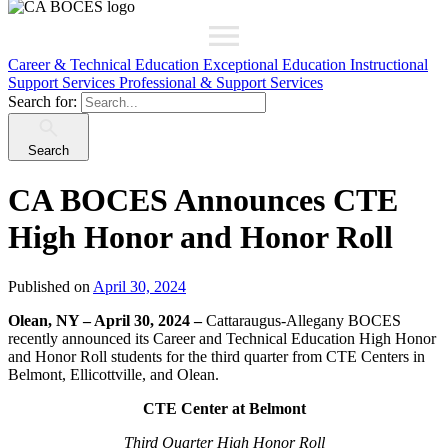
Career & Technical Education
Exceptional Education
Instructional
Support Services
Professional & Support Services
Search for:
Search
CA BOCES Announces CTE
High Honor and Honor Roll
Published on
April 30, 2024
Olean, NY – April 30, 2024 –
Cattaraugus-Allegany BOCES
recently announced its Career and Technical Education High Honor
and Honor Roll students for the third quarter from CTE Centers in
Belmont, Ellicottville, and Olean.
CTE Center at Belmont
Third Quarter High Honor Roll