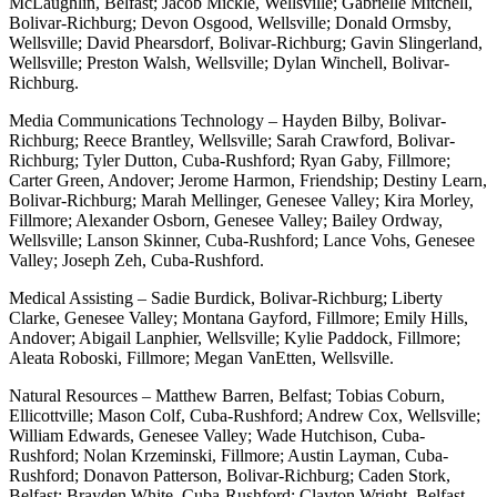
McLaughlin, Belfast; Jacob Mickle, Wellsville; Gabrielle Mitchell,
Bolivar-Richburg; Devon Osgood, Wellsville; Donald Ormsby,
Wellsville; David Phearsdorf, Bolivar-Richburg; Gavin Slingerland,
Wellsville; Preston Walsh, Wellsville; Dylan Winchell, Bolivar-
Richburg.
Media Communications Technology – Hayden Bilby, Bolivar-
Richburg; Reece Brantley, Wellsville; Sarah Crawford, Bolivar-
Richburg; Tyler Dutton, Cuba-Rushford; Ryan Gaby, Fillmore;
Carter Green, Andover; Jerome Harmon, Friendship; Destiny Learn,
Bolivar-Richburg; Marah Mellinger, Genesee Valley; Kira Morley,
Fillmore; Alexander Osborn, Genesee Valley; Bailey Ordway,
Wellsville; Lanson Skinner, Cuba-Rushford; Lance Vohs, Genesee
Valley; Joseph Zeh, Cuba-Rushford.
Medical Assisting – Sadie Burdick, Bolivar-Richburg; Liberty
Clarke, Genesee Valley; Montana Gayford, Fillmore; Emily Hills,
Andover; Abigail Lanphier, Wellsville; Kylie Paddock, Fillmore;
Aleata Roboski, Fillmore; Megan VanEtten, Wellsville.
Natural Resources – Matthew Barren, Belfast; Tobias Coburn,
Ellicottville; Mason Colf, Cuba-Rushford; Andrew Cox, Wellsville;
William Edwards, Genesee Valley; Wade Hutchison, Cuba-
Rushford; Nolan Krzeminski, Fillmore; Austin Layman, Cuba-
Rushford; Donavon Patterson, Bolivar-Richburg; Caden Stork,
Belfast; Brayden White, Cuba-Rushford; Clayton Wright, Belfast.