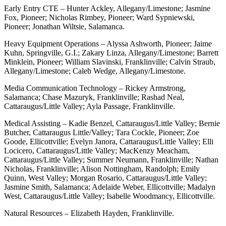
Early Entry CTE – Hunter Ackley, Allegany/Limestone; Jasmine
Fox, Pioneer; Nicholas Rimbey, Pioneer; Ward Sypniewski,
Pioneer; Jonathan Wiltsie, Salamanca.
Heavy Equipment Operations – Alyssa Ashworth, Pioneer; Jaime
Kuhn, Springville, G.I.; Zakary Linza, Allegany/Limestone; Barrett
Minklein, Pioneer; William Slavinski, Franklinville; Calvin Straub,
Allegany/Limestone; Caleb Wedge, Allegany/Limestone.
Media Communication Technology – Rickey Armstrong,
Salamanca; Chase Mazuryk, Franklinville; Rashad Neal,
Cattaraugus/Little Valley; Ayla Passage, Franklinville.
Medical Assisting – Kadie Benzel, Cattaraugus/Little Valley; Bernie
Butcher, Cattaraugus Little/Valley; Tara Cockle, Pioneer; Zoe
Goode, Ellicottville; Evelyn Janora, Cattaraugus/Little Valley; Elli
Locicero, Cattaraugus/Little Valley; MacKenzy Meacham,
Cattaraugus/Little Valley; Summer Neumann, Franklinville; Nathan
Nicholas, Franklinville; Alison Nottingham, Randolph; Emily
Quinn, West Valley; Morgan Rosario, Cattaraugus/Little Valley;
Jasmine Smith, Salamanca; Adelaide Weber, Ellicottville; Madalyn
West, Cattaraugus/Little Valley; Isabelle Woodmancy, Ellicottville.
Natural Resources – Elizabeth Hayden, Franklinville.