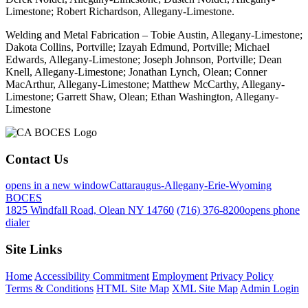
Limestone; Robert Richardson, Allegany-Limestone.
Welding and Metal Fabrication – Tobie Austin, Allegany-Limestone;
Dakota Collins, Portville; Izayah Edmund, Portville; Michael
Edwards, Allegany-Limestone; Joseph Johnson, Portville; Dean
Knell, Allegany-Limestone; Jonathan Lynch, Olean; Conner
MacArthur, Allegany-Limestone; Matthew McCarthy, Allegany-
Limestone; Garrett Shaw, Olean; Ethan Washington, Allegany-
Limestone
Contact Us
opens in a new window
Cattaraugus-Allegany-Erie-Wyoming
BOCES
1825 Windfall Road, Olean NY 14760
(716) 376-8200
opens phone
dialer
Site Links
Home
Accessibility Commitment
Employment
Privacy Policy
Terms & Conditions
HTML Site Map
XML Site Map
Admin Login