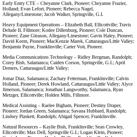
Early Entry CTE – Cheyanne Clark, Pioneer; Cheyanne Frazier,
Holland; Evan Lefort, Pioneer; Rebecca Nagel,
Allegany/Limestone; Jacob Walker, Springville, G.I.
Heavy Equipment Operations – Elizabeth Ball, Ellicottville; Travis
Delude II, Fillmore; Kodee Dillenburg, Pioneer; Cole Duncan,
Pioneer; Zane Gleason, Allegany/Limestone; Gavin Haley, Pioneer;
David Keem, Pioneer; MacKenzie Marek, Cattaraugus/Little Valley;
Benjamin Payne, Franklinville; Carter Voit, Pioneer.
Media Communications Technology – Ridley Bergman, Randolph;
Corey Bish, Salamanca; Caiden Corson, Springville, G.I.; April
Demers, Cattaraugus/Little Valley;
Jomar Diaz, Salamanca; Zachary Fetterman, Franklinville; Calvin
Holland, Pioneer; Derek Howland, Cattaraugus/Little Valley; Alyce
Jimerson, Salamanca; Jonathan Langworthy, Salamanca, Ryan
Metzger, Ellicottville; Holden Mills, Fillmore.
Medical Assisting – Raelee Bigham, Pioneer; Destiny Draper,
Pioneer; Jordan Green, Salamanca; Savana Hubbard, Randolph;
Lindsey Plaskett, Randolph; Abigail Spencer, Franklinville.
Natural Resources – Kaylie Bish, Franklinville; Sean Crowley,
Ellicottville; Max Dell, Springville G.I.; Logan Klein, Pioneer;