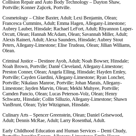
Collision Repair and Auto Body Technology – Dayton Shaw,
Portville; Konner Zajicek, Portville.
Cosmetology – Chloe Baxter, Adult; Lexi Benjamin, Olean;
Francesca Cummins, Adult; Emma Hagen, Allegany-Limestone;
Aubrey Lauber, Hinsdale; Rachael LeFort, Adult; Rhyannon Luper-
Orcutt, Olean; Hannah McAdam, Olean; Savannah Miller, Adult;
Alexis Raineri, Adult; Alexa Saunders, Hinsdale; Aubrey Stout
Peters, Allegany-Limestone; Elise Trudeau, Olean; Jillian Williams,
Olean.
Criminal Justice – Destinee Ayoh, Adult; Noah Bowser, Hinsdale;
Noah Brown, Portville; Danté Cleveland, Allegany-Limestone;
Preston Conner, Olean; Angela Elling, Hinsdale; Hayden Emley,
Portville; Cayden Giardini, Allegany-Limestone; Ryan Loncher,
Portville; Nikalaus Manroe, Portville; Johan Marais, Allegany-
Limestone; Jayden Marvin, Olean; Mekhi Muhyee, Portville;
Camden Pancio, Olean; Lucas Peterson-Volz, Olean; Henry
Schwartz, Hinsdale; Collin Silluzio, Allegany-Limestone; Shawn
VanBrunt, Olean; Tyler Witzigman, Hinsdale.
Culinary Arts – Spencer Greenstein, Olean; Daniel Grisewood,
Adult; Dennis McRae, Adult; Larry Rosenthal, Adult.
Early Childhood Education and Human Services – Demi Chudy,