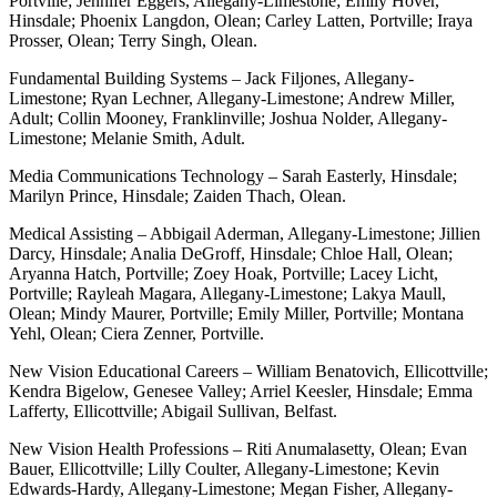
Portville; Jennifer Eggers, Allegany-Limestone; Emily Hover,
Hinsdale; Phoenix Langdon, Olean; Carley Latten, Portville; Iraya
Prosser, Olean; Terry Singh, Olean.
Fundamental Building Systems – Jack Filjones, Allegany-
Limestone; Ryan Lechner, Allegany-Limestone; Andrew Miller,
Adult; Collin Mooney, Franklinville; Joshua Nolder, Allegany-
Limestone; Melanie Smith, Adult.
Media Communications Technology – Sarah Easterly, Hinsdale;
Marilyn Prince, Hinsdale; Zaiden Thach, Olean.
Medical Assisting – Abbigail Aderman, Allegany-Limestone; Jillien
Darcy, Hinsdale; Analia DeGroff, Hinsdale; Chloe Hall, Olean;
Aryanna Hatch, Portville; Zoey Hoak, Portville; Lacey Licht,
Portville; Rayleah Magara, Allegany-Limestone; Lakya Maull,
Olean; Mindy Maurer, Portville; Emily Miller, Portville; Montana
Yehl, Olean; Ciera Zenner, Portville.
New Vision Educational Careers – William Benatovich, Ellicottville;
Kendra Bigelow, Genesee Valley; Arriel Keesler, Hinsdale; Emma
Lafferty, Ellicottville; Abigail Sullivan, Belfast.
New Vision Health Professions – Riti Anumalasetty, Olean; Evan
Bauer, Ellicottville; Lilly Coulter, Allegany-Limestone; Kevin
Edwards-Hardy, Allegany-Limestone; Megan Fisher, Allegany-