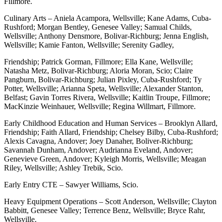
Fillmore.
Culinary Arts – Aniela Acampora, Wellsville; Kane Adams, Cuba-
Rushford; Morgan Bentley, Genesee Valley; Samual Childs,
Wellsville; Anthony Densmore, Bolivar-Richburg; Jenna English,
Wellsville; Kamie Fanton, Wellsville; Serenity Gadley,
Friendship; Patrick Gorman, Fillmore; Ella Kane, Wellsville;
Natasha Metz, Bolivar-Richburg; Aloria Moran, Scio; Claire
Pangburn, Bolivar-Richburg; Julian Pixley, Cuba-Rushford; Ty
Potter, Wellsville; Arianna Speta, Wellsville; Alexander Stanton,
Belfast; Gavin Torres Rivera, Wellsville; Kaitlin Troupe, Fillmore;
MacKinzie Weinhauer, Wellsville; Regina Willmart, Fillmore.
Early Childhood Education and Human Services – Brooklyn Allard,
Friendship; Faith Allard, Friendship; Chelsey Bilby, Cuba-Rushford;
Alexis Cavagna, Andover; Joey Danaher, Boliver-Richburg;
Savannah Dunham, Andover; Audrianna Eveland, Andover;
Genevieve Green, Andover; Kyleigh Morris, Wellsville; Meagan
Riley, Wellsville; Ashley Trebik, Scio.
Early Entry CTE – Sawyer Williams, Scio.
Heavy Equipment Operations – Scott Anderson, Wellsville; Clayton
Babbitt, Genesee Valley; Terrence Benz, Wellsville; Bryce Rahr,
Wellsville.