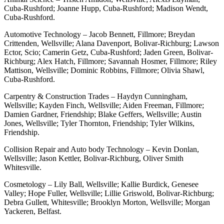
Cuba-Rushford; Joanne Hupp, Cuba-Rushford; Madison Wendt,
Cuba-Rushford.
Automotive Technology – Jacob Bennett, Fillmore; Breydan
Crittenden, Wellsville; Alana Davenport, Bolivar-Richburg; Lawson
Ector, Scio; Camerin Getz, Cuba-Rushford; Jaden Green, Bolivar-
Richburg; Alex Hatch, Fillmore; Savannah Hosmer, Fillmore; Riley
Mattison, Wellsville; Dominic Robbins, Fillmore; Olivia Shawl,
Cuba-Rushford.
Carpentry & Construction Trades – Haydyn Cunningham,
Wellsville; Kayden Finch, Wellsville; Aiden Freeman, Fillmore;
Damien Gardner, Friendship; Blake Geffers, Wellsville; Austin
Jones, Wellsville; Tyler Thornton, Friendship; Tyler Wilkins,
Friendship.
Collision Repair and Auto body Technology – Kevin Donlan,
Wellsville; Jason Kettler, Bolivar-Richburg, Oliver Smith
Whitesville.
Cosmetology – Lily Ball, Wellsville; Kallie Burdick, Genesee
Valley; Hope Fuller, Wellsville; Lillie Griswold, Bolivar-Richburg;
Debra Gullett, Whitesville; Brooklyn Morton, Wellsville; Morgan
Yackeren, Belfast.