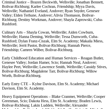
Criminal Justice – Brazen Beckwith, Wellsville; Jonathan Bennett,
Bolivar-Richburg; Karlee Cochran, Friendship; Myya Davis,
Wellsville; Nathaniel Eveland, Andover; Ryan Snyder, Genesee
Valley; Elden Terhune, Andover; Alivia Thomason, Bolivar-
Richburg; Destiny Workman, Andover; Shayla Zaprowski, Cuba-
Rushford.
Culinary Arts – Shayla Cowan, Wellsville; Aiden Cowburn,
Wellsville; Hanna Deming, Wellsville; Tessa Dunworth, Cuba-
Rushford; Dylan Franz-Ciszak, Elm St. Academy; Makaila Miess,
Wellsville; Jerrit Pastor, Bolivar-Richburg; Hannah Pierce,
Friendship; Camren Wilber, Bolivar-Richburg.
Early Childhood Education and Human Services – Reagan Butler,
Genesee Valley; Jordan Hamer, Scio; Hannah Neal, Andover;
Haylee Peet, Wellsville; Lawrence Smith, Wellsville; Cassidy Stives,
Bolivar-Richburg; Magdalene Tarr, Bolivar-Richburg; Willow
Worth, Bolivar-Richburg.
Early Entry CTE – Kylne Davison, Elm St. Academy; Michael
Davison, Elm St. Academy.
Heavy Equipment Operations – Blake Cranmer, Wellsville; Cooper
Greenman, Scio; Dakota Hess, Elm St. Academy; Braden Lewis,
Bolivar-Richburg; Lakin Ludden, Wellsville; Alexander