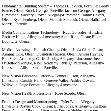
Fundamental Building System – Thomas Buckvich, Portville; Brody
Frame, Olean; Brock George, Portville; Jackson George, Allegany-
Limestone; Xackery Grover, Allegany-Limestone; Danny Havers,
Olean; Ryan Isenberg, Olean; Manoah Miketish, Olean; Nathanael
Morris, Portville.
Media Communications Technology – Rudi Gonzalez, Hinsdale;
Zachary Hagle, Allegany-Limestone; Alina Jiang, Olean; Elliott
Lothridge, Olean.
Medical Assisting – Hannah Cheney, Olean; Jaeda Clark, Olean;
Arianna Cole, Olean; Dyandrah Hanson, Olean; Alyssa Haynes,
Elm Street Academy; Carlee Jacoby, Allegany-Limestone; Iree
O’Dell-McGonigle, RISE Academy; Ryleigh Peterson, Allegany-
Limestone; Allison Smith, Portville.
New Vision Education Careers – Conner Ellison, Allegany-
Limestone; Cassidy Hand, Genesee Valley; Ashley Oswald,
Wellsville; Paige Pecorella, Allegany-Limestone.
New Vision Health Professions – Rose Scordo, Olean.
Product Design and Manufacturing – Tyler Babb, Allegany-
Limestone; Xavier Cook, Olean; Ethan Jones, Allegany-Limestone;
Derek Nolder, Allegany-Limestone; Dusten Nolder, Allegany-