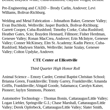
Pre-Engineering and CADD – Brody Carlin, Andover; Levi
Williams, Bolivar-Richburg.
Welding and Metal Fabrication – Johnathon Baker, Genesee Valley;
Evan Buchholz, Wellsville; Jasper Burdick, Bolivar-Richburg;
Garrett Cooper, Cuba-Rushford; Timothy Corke, Cuba-Rushford;
Heather Gates, Scio; Brayden Hennard, Fillmore; Fisher Herdman,
Genesee Valley; Ronan MacCrea, Andover; Erin McIntyre, Genesee
Valley; Conner McKinsey, Elm St. Academy; Kadin Pierce, Cuba-
Rushford; Madysen Shields, Wellsville; Jamie Szalay, Genesee
Valley; Colton Updyke, Andover.
CTE Center at Ellicottville
Third Quarter High Honor Roll
Animal Science – Emory Carder, Central Baptist Chrisitan School;
Brianna Green, Franklinville; Trinity Garrey, Franklinville; Amanda
Griffis, Franklinville; Abigail Goode, Salamanca; Carolyn Kaiser,
Pioneer; Jaylyn Simmons, Pioneer.
Automotive Technology – Thomas Bonin, Cattaraugus/Little Valley;
Logan Liebler, Springville G.I.; Chase Marshall, Cattaraugus/Little
Valley; Derek Opferbeck, Cattaraugus/Little Valley; Slater Smith,