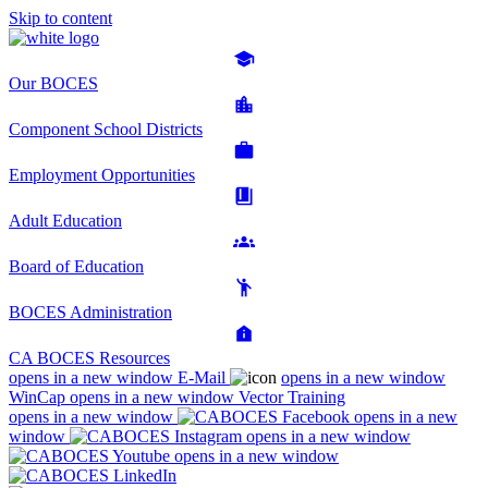
Skip to content
Our BOCES
Component School Districts
Employment Opportunities
Adult Education
Board of Education
BOCES Administration
CA BOCES Resources
opens in a new window
E-Mail
opens in a new window
WinCap
opens in a new window
Vector Training
opens in a new window
opens in a new
window
opens in a new window
opens in a new window