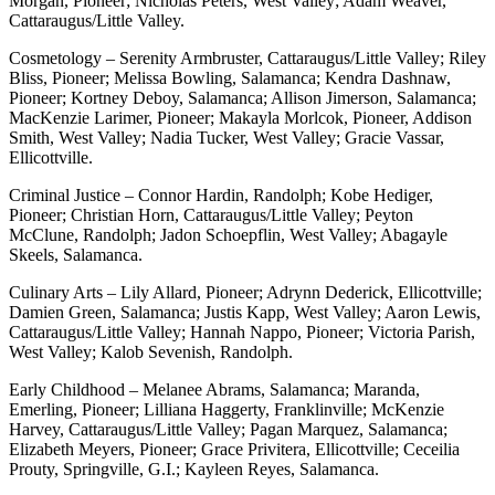
Morgan, Pioneer; Nicholas Peters, West Valley; Adam Weaver,
Cattaraugus/Little Valley.
Cosmetology – Serenity Armbruster, Cattaraugus/Little Valley; Riley
Bliss, Pioneer; Melissa Bowling, Salamanca; Kendra Dashnaw,
Pioneer; Kortney Deboy, Salamanca; Allison Jimerson, Salamanca;
MacKenzie Larimer, Pioneer; Makayla Morlcok, Pioneer, Addison
Smith, West Valley; Nadia Tucker, West Valley; Gracie Vassar,
Ellicottville.
Criminal Justice – Connor Hardin, Randolph; Kobe Hediger,
Pioneer; Christian Horn, Cattaraugus/Little Valley; Peyton
McClune, Randolph; Jadon Schoepflin, West Valley; Abagayle
Skeels, Salamanca.
Culinary Arts – Lily Allard, Pioneer; Adrynn Dederick, Ellicottville;
Damien Green, Salamanca; Justis Kapp, West Valley; Aaron Lewis,
Cattaraugus/Little Valley; Hannah Nappo, Pioneer; Victoria Parish,
West Valley; Kalob Sevenish, Randolph.
Early Childhood – Melanee Abrams, Salamanca; Maranda,
Emerling, Pioneer; Lilliana Haggerty, Franklinville; McKenzie
Harvey, Cattaraugus/Little Valley; Pagan Marquez, Salamanca;
Elizabeth Meyers, Pioneer; Grace Privitera, Ellicottville; Ceceilia
Prouty, Springville, G.I.; Kayleen Reyes, Salamanca.