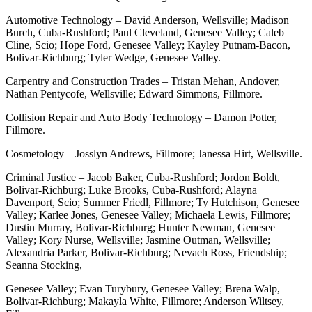
Automotive Technology – David Anderson, Wellsville; Madison
Burch, Cuba-Rushford; Paul Cleveland, Genesee Valley; Caleb
Cline, Scio; Hope Ford, Genesee Valley; Kayley Putnam-Bacon,
Bolivar-Richburg; Tyler Wedge, Genesee Valley.
Carpentry and Construction Trades – Tristan Mehan, Andover,
Nathan Pentycofe, Wellsville; Edward Simmons, Fillmore.
Collision Repair and Auto Body Technology – Damon Potter,
Fillmore.
Cosmetology – Josslyn Andrews, Fillmore; Janessa Hirt, Wellsville.
Criminal Justice – Jacob Baker, Cuba-Rushford; Jordon Boldt,
Bolivar-Richburg; Luke Brooks, Cuba-Rushford; Alayna
Davenport, Scio; Summer Friedl, Fillmore; Ty Hutchison, Genesee
Valley; Karlee Jones, Genesee Valley; Michaela Lewis, Fillmore;
Dustin Murray, Bolivar-Richburg; Hunter Newman, Genesee
Valley; Kory Nurse, Wellsville; Jasmine Outman, Wellsville;
Alexandria Parker, Bolivar-Richburg; Nevaeh Ross, Friendship;
Seanna Stocking,
Genesee Valley; Evan Turybury, Genesee Valley; Brena Walp,
Bolivar-Richburg; Makayla White, Fillmore; Anderson Wiltsey,