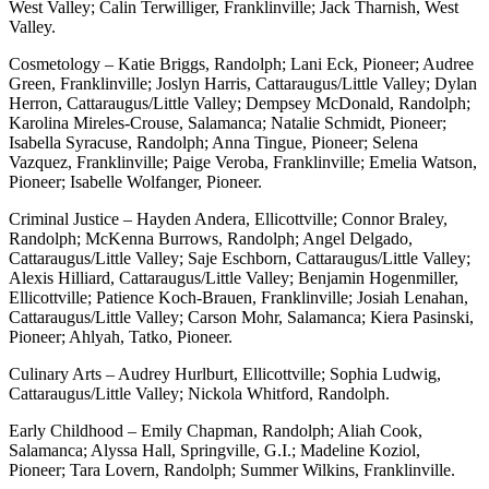
West Valley; Calin Terwilliger, Franklinville; Jack Tharnish, West
Valley.
Cosmetology – Katie Briggs, Randolph; Lani Eck, Pioneer; Audree
Green, Franklinville; Joslyn Harris, Cattaraugus/Little Valley; Dylan
Herron, Cattaraugus/Little Valley; Dempsey McDonald, Randolph;
Karolina Mireles-Crouse, Salamanca; Natalie Schmidt, Pioneer;
Isabella Syracuse, Randolph; Anna Tingue, Pioneer; Selena
Vazquez, Franklinville; Paige Veroba, Franklinville; Emelia Watson,
Pioneer; Isabelle Wolfanger, Pioneer.
Criminal Justice – Hayden Andera, Ellicottville; Connor Braley,
Randolph; McKenna Burrows, Randolph; Angel Delgado,
Cattaraugus/Little Valley; Saje Eschborn, Cattaraugus/Little Valley;
Alexis Hilliard, Cattaraugus/Little Valley; Benjamin Hogenmiller,
Ellicottville; Patience Koch-Brauen, Franklinville; Josiah Lenahan,
Cattaraugus/Little Valley; Carson Mohr, Salamanca; Kiera Pasinski,
Pioneer; Ahlyah, Tatko, Pioneer.
Culinary Arts – Audrey Hurlburt, Ellicottville; Sophia Ludwig,
Cattaraugus/Little Valley; Nickola Whitford, Randolph.
Early Childhood – Emily Chapman, Randolph; Aliah Cook,
Salamanca; Alyssa Hall, Springville, G.I.; Madeline Koziol,
Pioneer; Tara Lovern, Randolph; Summer Wilkins, Franklinville.