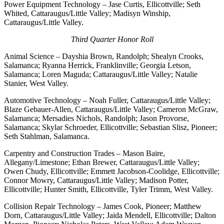
Power Equipment Technology – Jase Curtis, Ellicottville; Seth
Whited, Cattaraugus/Little Valley; Madisyn Winship,
Cattaraugus/Little Valley.
Third Quarter Honor Roll
Animal Science – Dayshia Brown, Randolph; Shealyn Crooks,
Salamanca; Ryanna Herrick, Franklinville; Georgia Letson,
Salamanca; Loren Maguda; Cattaraugus/Little Valley; Natalie
Stanier, West Valley.
Automotive Technology – Noah Fuller, Cattaraugus/Little Valley;
Blaze Gebauer-Allen, Cattaraugus/Little Valley; Cameron McGraw,
Salamanca; Mersadies Nichols, Randolph; Jason Provorse,
Salamanca; Skylar Schroeder, Ellicottville; Sebastian Slisz, Pioneer;
Seth Stahlman, Salamanca.
Carpentry and Construction Trades – Mason Baire,
Allegany/Limestone; Ethan Brewer, Cattaraugus/Little Valley;
Owen Chudy, Ellicottville; Emmett Jacobson-Coolidge, Ellicottville;
Connor Mowry, Cattaraugus/Little Valley; Madison Potter,
Ellicottville; Hunter Smith, Ellicottville, Tyler Trimm, West Valley.
Collision Repair Technology – James Cook, Pioneer; Matthew
Dorn, Cattaraugus/Little Valley; Jaida Mendell, Ellicottville; Dalton