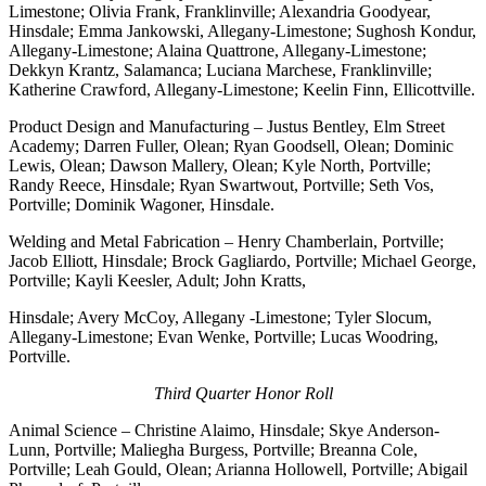
Limestone; Olivia Frank, Franklinville; Alexandria Goodyear,
Hinsdale; Emma Jankowski, Allegany-Limestone; Sughosh Kondur,
Allegany-Limestone; Alaina Quattrone, Allegany-Limestone;
Dekkyn Krantz, Salamanca; Luciana Marchese, Franklinville;
Katherine Crawford, Allegany-Limestone; Keelin Finn, Ellicottville.
Product Design and Manufacturing – Justus Bentley, Elm Street
Academy; Darren Fuller, Olean; Ryan Goodsell, Olean; Dominic
Lewis, Olean; Dawson Mallery, Olean; Kyle North, Portville;
Randy Reece, Hinsdale; Ryan Swartwout, Portville; Seth Vos,
Portville; Dominik Wagoner, Hinsdale.
Welding and Metal Fabrication – Henry Chamberlain, Portville;
Jacob Elliott, Hinsdale; Brock Gagliardo, Portville; Michael George,
Portville; Kayli Keesler, Adult; John Kratts,
Hinsdale; Avery McCoy, Allegany -Limestone; Tyler Slocum,
Allegany-Limestone; Evan Wenke, Portville; Lucas Woodring,
Portville.
Third Quarter Honor Roll
Animal Science – Christine Alaimo, Hinsdale; Skye Anderson-
Lunn, Portville; Maliegha Burgess, Portville; Breanna Cole,
Portville; Leah Gould, Olean; Arianna Hollowell, Portville; Abigail