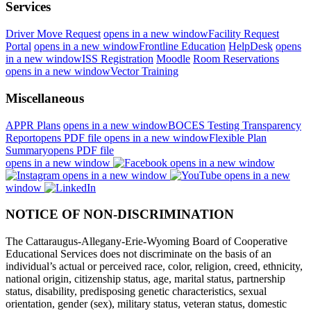
Services
Driver Move Request
opens in a new window
Facility Request
Portal
opens in a new window
Frontline Education
HelpDesk
opens
in a new window
ISS Registration
Moodle
Room Reservations
opens in a new window
Vector Training
Miscellaneous
APPR Plans
opens in a new window
BOCES Testing Transparency
Report
opens PDF file
opens in a new window
Flexible Plan
Summary
opens PDF file
opens in a new window
opens in a new window
opens in a new window
opens in a new
window
NOTICE OF NON-DISCRIMINATION
The Cattaraugus-Allegany-Erie-Wyoming Board of Cooperative
Educational Services does not discriminate on the basis of an
individual’s actual or perceived race, color, religion, creed, ethnicity,
national origin, citizenship status, age, marital status, partnership
status, disability, predisposing genetic characteristics, sexual
orientation, gender (sex), military status, veteran status, domestic