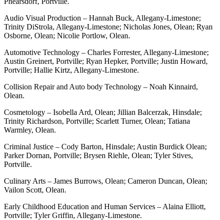
Phearsdorf, Portville.
Audio Visual Production – Hannah Buck, Allegany-Limestone;
Trinity DiStrola, Allegany-Limestone; Nicholas Jones, Olean; Ryan
Osborne, Olean; Nicolie Portlow, Olean.
Automotive Technology – Charles Forrester, Allegany-Limestone;
Austin Greinert, Portville; Ryan Hepker, Portville; Justin Howard,
Portville; Hallie Kirtz, Allegany-Limestone.
Collision Repair and Auto body Technology – Noah Kinnaird,
Olean.
Cosmetology – Isobella Ard, Olean; Jillian Balcerzak, Hinsdale;
Trinity Richardson, Portville; Scarlett Turner, Olean; Tatiana
Warmley, Olean.
Criminal Justice – Cody Barton, Hinsdale; Austin Burdick Olean;
Parker Dornan, Portville; Brysen Riehle, Olean; Tyler Stives,
Portville.
Culinary Arts – James Burrows, Olean; Cameron Duncan, Olean;
Vailon Scott, Olean.
Early Childhood Education and Human Services – Alaina Elliott,
Portville; Tyler Griffin, Allegany-Limestone.