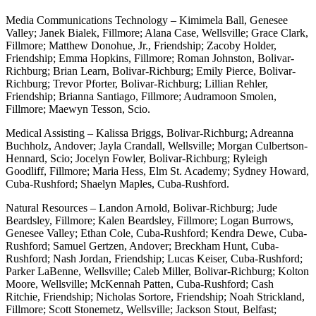
Media Communications Technology – Kimimela Ball, Genesee
Valley; Janek Bialek, Fillmore; Alana Case, Wellsville; Grace Clark,
Fillmore; Matthew Donohue, Jr., Friendship; Zacoby Holder,
Friendship; Emma Hopkins, Fillmore; Roman Johnston, Bolivar-
Richburg; Brian Learn, Bolivar-Richburg; Emily Pierce, Bolivar-
Richburg; Trevor Pforter, Bolivar-Richburg; Lillian Rehler,
Friendship; Brianna Santiago, Fillmore; Audramoon Smolen,
Fillmore; Maewyn Tesson, Scio.
Medical Assisting – Kalissa Briggs, Bolivar-Richburg; Adreanna
Buchholz, Andover; Jayla Crandall, Wellsville; Morgan Culbertson-
Hennard, Scio; Jocelyn Fowler, Bolivar-Richburg; Ryleigh
Goodliff, Fillmore; Maria Hess, Elm St. Academy; Sydney Howard,
Cuba-Rushford; Shaelyn Maples, Cuba-Rushford.
Natural Resources – Landon Arnold, Bolivar-Richburg; Jude
Beardsley, Fillmore; Kalen Beardsley, Fillmore; Logan Burrows,
Genesee Valley; Ethan Cole, Cuba-Rushford; Kendra Dewe, Cuba-
Rushford; Samuel Gertzen, Andover; Breckham Hunt, Cuba-
Rushford; Nash Jordan, Friendship; Lucas Keiser, Cuba-Rushford;
Parker LaBenne, Wellsville; Caleb Miller, Bolivar-Richburg; Kolton
Moore, Wellsville; McKennah Patten, Cuba-Rushford; Cash
Ritchie, Friendship; Nicholas Sortore, Friendship; Noah Strickland,
Fillmore; Scott Stonemetz, Wellsville; Jackson Stout, Belfast;