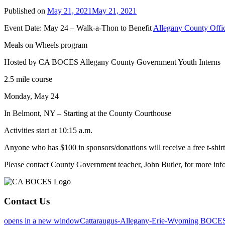
Published on
May 21, 2021
May 21, 2021
Event Date: May 24 – Walk-a-Thon to Benefit
Allegany County Offic
Meals on Wheels program
Hosted by CA BOCES Allegany County Government Youth Interns
2.5 mile course
Monday, May 24
In Belmont, NY – Starting at the County Courthouse
Activities start at 10:15 a.m.
Anyone who has $100 in sponsors/donations will receive a free t-shirt
Please contact County Government teacher, John Butler, for more inf
Contact Us
opens in a new window
Cattaraugus-Allegany-Erie-Wyoming BOCE