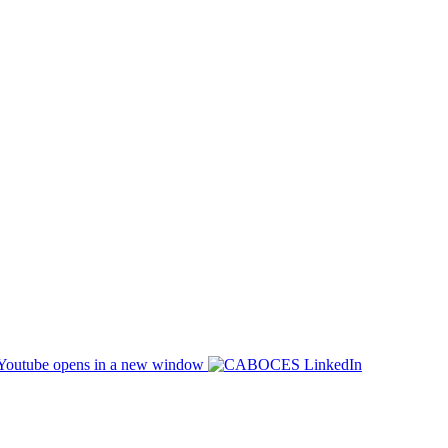
opens in a new window