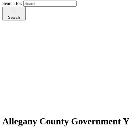
Search for:
Search
Allegany County Government Yo