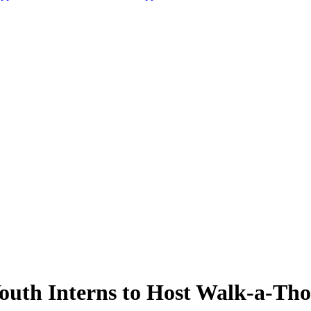
uth Interns to Host Walk-a-Th