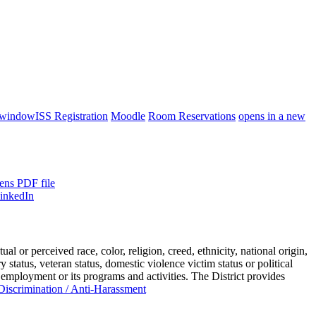
 window
ISS Registration
Moodle
Room Reservations
opens in a new
ens PDF file
or perceived race, color, religion, creed, ethnicity, national origin,
ry status, veteran status, domestic violence victim status or political
 employment or its programs and activities. The District provides
iscrimination / Anti-Harassment