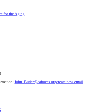
e for the Aging
!
ormation:
John_Butler@caboces.org
create new email
S