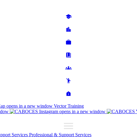
Cap
opens in a new window
Vector Training
ndow
opens in a new window
upport Services
Professional & Support Services