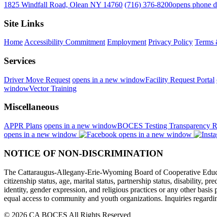
1825 Windfall Road, Olean NY 14760
(716) 376-8200
opens phone d
Site Links
Home
Accessibility Commitment
Employment
Privacy Policy
Terms 
Services
Driver Move Request
opens in a new window
Facility Request Portal
window
Vector Training
Miscellaneous
APPR Plans
opens in a new window
BOCES Testing Transparency R
opens in a new window
opens in a new window
NOTICE OF NON-DISCRIMINATION
The Cattaraugus-Allegany-Erie-Wyoming Board of Cooperative Educational
citizenship status, age, marital status, partnership status, disability, p
identity, gender expression, and religious practices or any other basi
equal access to community and youth organizations. Inquiries regarding
© 2026 CA BOCES All Rights Reserved