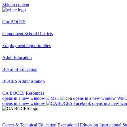
Skip to content
Our BOCES
Component School Districts
Employment Opportunities
Adult Education
Board of Education
BOCES Administration
CA BOCES Resources
opens in a new window
E-Mail
opens in a new window
Win
opens in a new window
opens in a new wi
Career & Technical Education
Exceptional Education
Instructional S