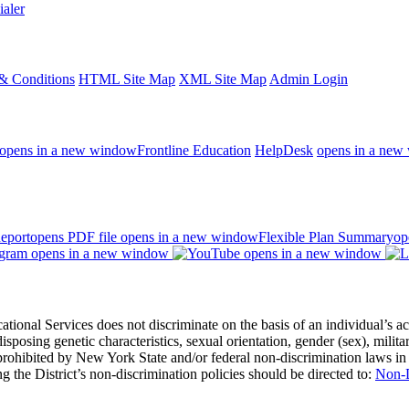
ialer
& Conditions
HTML Site Map
XML Site Map
Admin Login
opens in a new window
Frontline Education
HelpDesk
opens in a new
eport
opens PDF file
opens in a new window
Flexible Plan Summary
op
opens in a new window
opens in a new window
 Services does not discriminate on the basis of an individual’s actual 
redisposing genetic characteristics, sexual orientation, gender (sex), milita
s prohibited by New York State and/or federal non-discrimination laws in
 the District’s non-discrimination policies should be directed to:
Non-D