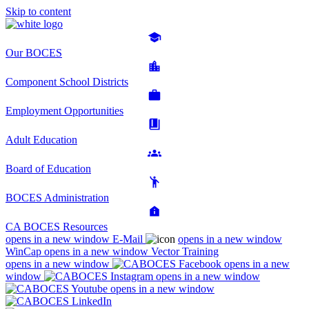
Skip to content
Our BOCES
Component School Districts
Employment Opportunities
Adult Education
Board of Education
BOCES Administration
CA BOCES Resources
opens in a new window
E-Mail
opens in a new window
WinCap
opens in a new window
Vector Training
opens in a new window
opens in a new
window
opens in a new window
opens in a new window