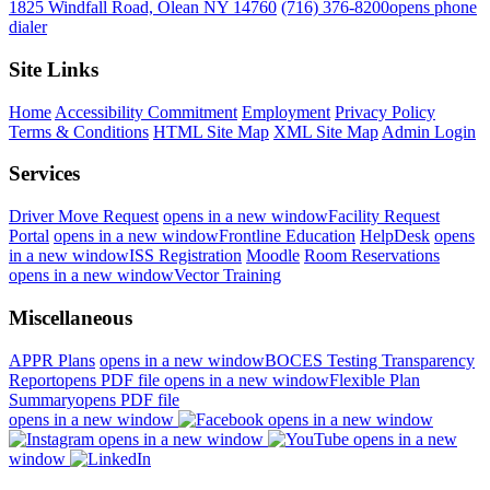
1825 Windfall Road, Olean NY 14760
(716) 376-8200
opens phone
dialer
Site Links
Home
Accessibility Commitment
Employment
Privacy Policy
Terms & Conditions
HTML Site Map
XML Site Map
Admin Login
Services
Driver Move Request
opens in a new window
Facility Request
Portal
opens in a new window
Frontline Education
HelpDesk
opens
in a new window
ISS Registration
Moodle
Room Reservations
opens in a new window
Vector Training
Miscellaneous
APPR Plans
opens in a new window
BOCES Testing Transparency
Report
opens PDF file
opens in a new window
Flexible Plan
Summary
opens PDF file
opens in a new window
opens in a new window
opens in a new window
opens in a new
window