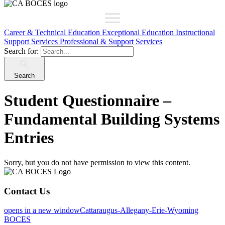
Career & Technical Education
Exceptional Education
Instructional
Support Services
Professional & Support Services
Search for:
Search
Student Questionnaire –
Fundamental Building Systems
Entries
Sorry, but you do not have permission to view this content.
Contact Us
opens in a new window
Cattaraugus-Allegany-Erie-Wyoming
BOCES