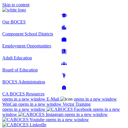
Skip to content
Our BOCES
Component School Districts
Employment Opportunities
Adult Education
Board of Education
BOCES Administration
CA BOCES Resources
opens in a new window
E-Mail
opens in a new window
WinCap
opens in a new window
Vector Training
opens in a new window
opens in a new
window
opens in a new window
opens in a new window