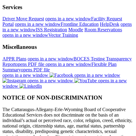
Services
Driver Move Request
opens in a new window
Facility Request
Portal
opens in a new window
Frontline Education
HelpDesk
opens
in a new window
ISS Registration
Moodle
Room Reservations
opens in a new window
Vector Training
Miscellaneous
APPR Plans
opens in a new window
BOCES Testing Transparency
Report
opens PDF file
opens in a new window
Flexible Plan
Summary
opens PDF file
opens in a new window
opens in a new window
opens in a new window
opens in a new
window
NOTICE OF NON-DISCRIMINATION
The Cattaraugus-Allegany-Erie-Wyoming Board of Cooperative
Educational Services does not discriminate on the basis of an
individual’s actual or perceived race, color, religion, creed, ethnicity,
national origin, citizenship status, age, marital status, partnership
status, disability, predisposing genetic characteristics, sexual