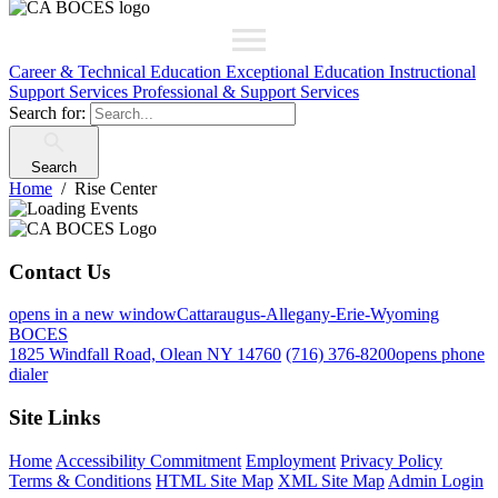
Career & Technical Education
Exceptional Education
Instructional
Support Services
Professional & Support Services
Search for:
Search
Home
Rise Center
Contact Us
opens in a new window
Cattaraugus-Allegany-Erie-Wyoming
BOCES
1825 Windfall Road, Olean NY 14760
(716) 376-8200
opens phone
dialer
Site Links
Home
Accessibility Commitment
Employment
Privacy Policy
Terms & Conditions
HTML Site Map
XML Site Map
Admin Login