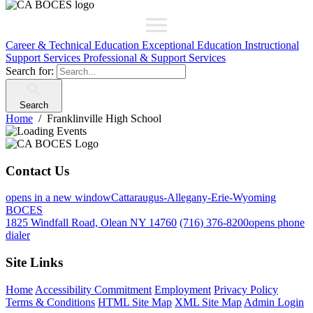
Career & Technical Education
Exceptional Education
Instructional
Support Services
Professional & Support Services
Search for:
Search
Home
Franklinville High School
Contact Us
opens in a new window
Cattaraugus-Allegany-Erie-Wyoming
BOCES
1825 Windfall Road, Olean NY 14760
(716) 376-8200
opens phone
dialer
Site Links
Home
Accessibility Commitment
Employment
Privacy Policy
Terms & Conditions
HTML Site Map
XML Site Map
Admin Login