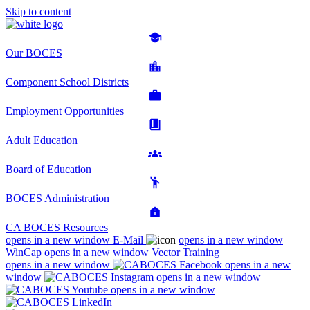
Skip to content
Our BOCES
Component School Districts
Employment Opportunities
Adult Education
Board of Education
BOCES Administration
CA BOCES Resources
opens in a new window
E-Mail
opens in a new window
WinCap
opens in a new window
Vector Training
opens in a new window
opens in a new
window
opens in a new window
opens in a new window