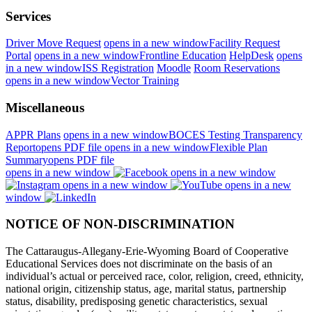
Services
Driver Move Request
opens in a new window
Facility Request
Portal
opens in a new window
Frontline Education
HelpDesk
opens
in a new window
ISS Registration
Moodle
Room Reservations
opens in a new window
Vector Training
Miscellaneous
APPR Plans
opens in a new window
BOCES Testing Transparency
Report
opens PDF file
opens in a new window
Flexible Plan
Summary
opens PDF file
opens in a new window
opens in a new window
opens in a new window
opens in a new
window
NOTICE OF NON-DISCRIMINATION
The Cattaraugus-Allegany-Erie-Wyoming Board of Cooperative
Educational Services does not discriminate on the basis of an
individual’s actual or perceived race, color, religion, creed, ethnicity,
national origin, citizenship status, age, marital status, partnership
status, disability, predisposing genetic characteristics, sexual