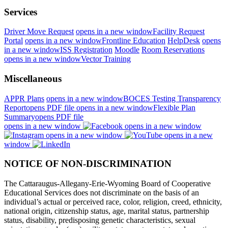
Services
Driver Move Request
opens in a new window
Facility Request
Portal
opens in a new window
Frontline Education
HelpDesk
opens
in a new window
ISS Registration
Moodle
Room Reservations
opens in a new window
Vector Training
Miscellaneous
APPR Plans
opens in a new window
BOCES Testing Transparency
Report
opens PDF file
opens in a new window
Flexible Plan
Summary
opens PDF file
opens in a new window
opens in a new window
opens in a new window
opens in a new
window
NOTICE OF NON-DISCRIMINATION
The Cattaraugus-Allegany-Erie-Wyoming Board of Cooperative
Educational Services does not discriminate on the basis of an
individual’s actual or perceived race, color, religion, creed, ethnicity,
national origin, citizenship status, age, marital status, partnership
status, disability, predisposing genetic characteristics, sexual