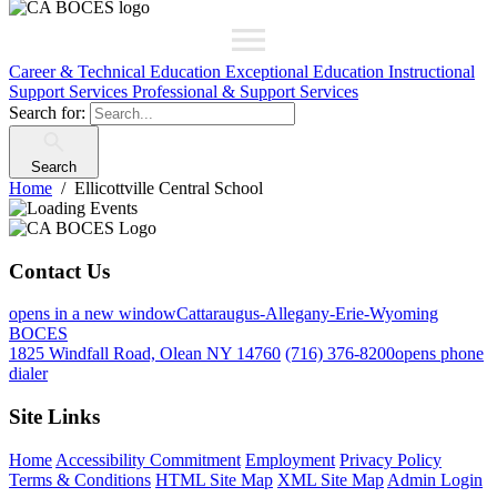
Career & Technical Education
Exceptional Education
Instructional
Support Services
Professional & Support Services
Search for:
Search
Home
Ellicottville Central School
Contact Us
opens in a new window
Cattaraugus-Allegany-Erie-Wyoming
BOCES
1825 Windfall Road, Olean NY 14760
(716) 376-8200
opens phone
dialer
Site Links
Home
Accessibility Commitment
Employment
Privacy Policy
Terms & Conditions
HTML Site Map
XML Site Map
Admin Login