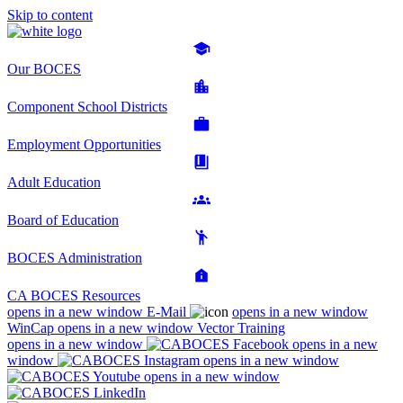
Skip to content
Our BOCES
Component School Districts
Employment Opportunities
Adult Education
Board of Education
BOCES Administration
CA BOCES Resources
opens in a new window
E-Mail
opens in a new window
WinCap
opens in a new window
Vector Training
opens in a new window
opens in a new
window
opens in a new window
opens in a new window