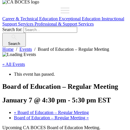
Career & Technical Education
Exceptional Education
Instructional
Support Services
Professional & Support Services
Search for:
Search
Home
Events
Board of Education – Regular Meeting
« All Events
This event has passed.
Board of Education – Regular Meeting
January 7 @ 4:30 pm
-
5:30 pm
EST
«
Board of Education – Regular Meeting
Board of Education – Regular Meeting
»
Upcoming CA BOCES Board of Education Meeting.