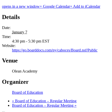
opens in a new window
+ Google Calendar
+ Add to iCalendar
Details
Date:
January 7
Time:
4:30 pm - 5:30 pm
EST
Website:
https://go.boarddocs.com/ny/caboces/Board.nsf/Public
Venue
Olean Academy
Organizer
Board of Education
«
Board of Education – Regular Meeting
Board of Education – Regular Meeting
»