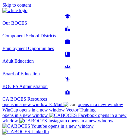
Skip to content
Our BOCES
Component School Districts
Employment Opportunities
Adult Education
Board of Education
BOCES Administration
CA BOCES Resources
opens in a new window
E-Mail
opens in a new window
WinCap
opens in a new window
Vector Training
opens in a new window
opens in a new
window
opens in a new window
opens in a new window