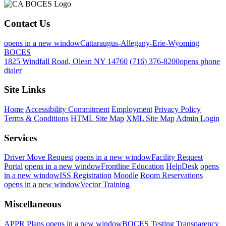
Contact Us
opens in a new window
Cattaraugus-Allegany-Erie-Wyoming
BOCES
1825 Windfall Road, Olean NY 14760
(716) 376-8200
opens phone
dialer
Site Links
Home
Accessibility Commitment
Employment
Privacy Policy
Terms & Conditions
HTML Site Map
XML Site Map
Admin Login
Services
Driver Move Request
opens in a new window
Facility Request
Portal
opens in a new window
Frontline Education
HelpDesk
opens
in a new window
ISS Registration
Moodle
Room Reservations
opens in a new window
Vector Training
Miscellaneous
APPR Plans
opens in a new window
BOCES Testing Transparency