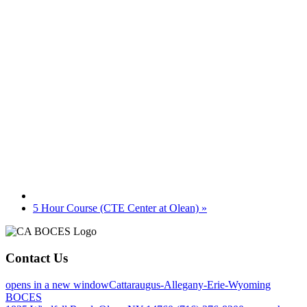
5 Hour Course (CTE Center at Olean)
»
Contact Us
opens in a new window
Cattaraugus-Allegany-Erie-Wyoming
BOCES