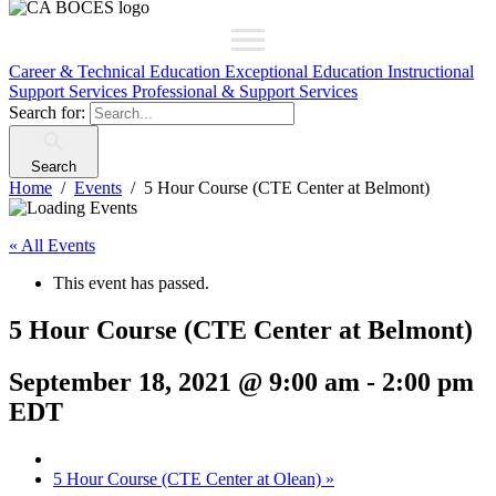
Career & Technical Education
Exceptional Education
Instructional
Support Services
Professional & Support Services
Search for:
Search
Home
Events
5 Hour Course (CTE Center at Belmont)
« All Events
This event has passed.
5 Hour Course (CTE Center at Belmont)
September 18, 2021 @ 9:00 am
-
2:00 pm
EDT
5 Hour Course (CTE Center at Olean)
»