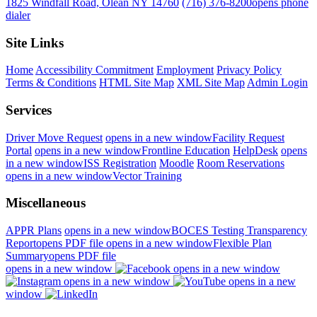
1825 Windfall Road, Olean NY 14760
(716) 376-8200
opens phone
dialer
Site Links
Home
Accessibility Commitment
Employment
Privacy Policy
Terms & Conditions
HTML Site Map
XML Site Map
Admin Login
Services
Driver Move Request
opens in a new window
Facility Request
Portal
opens in a new window
Frontline Education
HelpDesk
opens
in a new window
ISS Registration
Moodle
Room Reservations
opens in a new window
Vector Training
Miscellaneous
APPR Plans
opens in a new window
BOCES Testing Transparency
Report
opens PDF file
opens in a new window
Flexible Plan
Summary
opens PDF file
opens in a new window
opens in a new window
opens in a new window
opens in a new
window