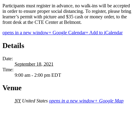
Participants must register in advance, no walk-ins will be accepted
in order to ensure proper social distancing. To register, please bring
learner’s permit with picture and $35 cash or money order, to the
front desk at the CTE Center at Belmont.
opens in a new window
+ Google Calendar
+ Add to iCalendar
Details
Date:
September 18, 2021
Time:
9:00 am - 2:00 pm
EDT
Venue
NY
United States
opens in a new window
+ Google Map