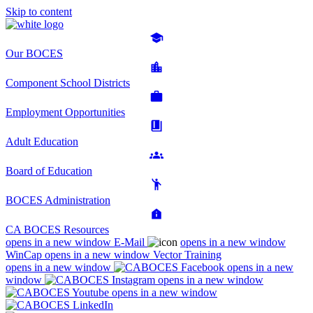
Skip to content
Our BOCES
Component School Districts
Employment Opportunities
Adult Education
Board of Education
BOCES Administration
CA BOCES Resources
opens in a new window
E-Mail
opens in a new window
WinCap
opens in a new window
Vector Training
opens in a new window
opens in a new
window
opens in a new window
opens in a new window