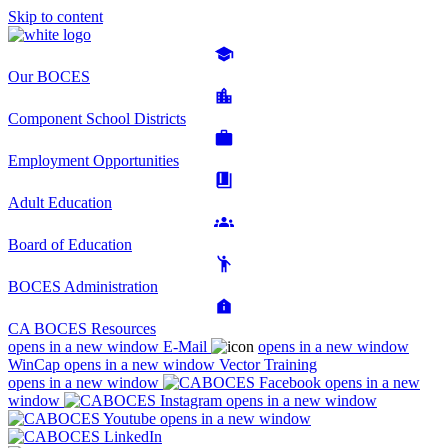
Skip to content
Our BOCES
Component School Districts
Employment Opportunities
Adult Education
Board of Education
BOCES Administration
CA BOCES Resources
opens in a new window
E-Mail
opens in a new window
WinCap
opens in a new window
Vector Training
opens in a new window
opens in a new
window
opens in a new window
opens in a new window