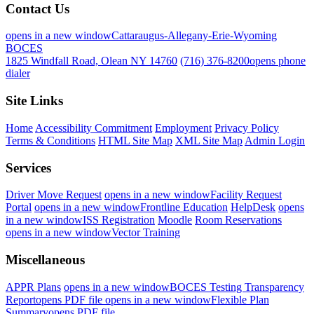
Contact Us
opens in a new window
Cattaraugus-Allegany-Erie-Wyoming
BOCES
1825 Windfall Road, Olean NY 14760
(716) 376-8200
opens phone
dialer
Site Links
Home
Accessibility Commitment
Employment
Privacy Policy
Terms & Conditions
HTML Site Map
XML Site Map
Admin Login
Services
Driver Move Request
opens in a new window
Facility Request
Portal
opens in a new window
Frontline Education
HelpDesk
opens
in a new window
ISS Registration
Moodle
Room Reservations
opens in a new window
Vector Training
Miscellaneous
APPR Plans
opens in a new window
BOCES Testing Transparency
Report
opens PDF file
opens in a new window
Flexible Plan
Summary
opens PDF file