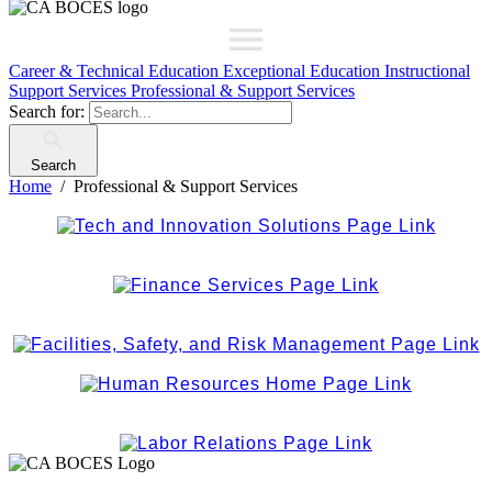
Career & Technical Education
Exceptional Education
Instructional
Support Services
Professional & Support Services
Search for:
Search
Home
Professional & Support Services